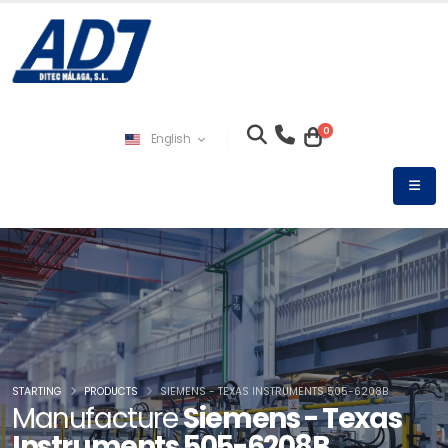
0
English
STARTING
PRODUCTS
SIEMENS - TEXAS INSTRUMENTS 505-6208B
Manufacture
Siemens - Texas
Instruments 505-6208B