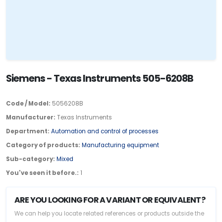
Siemens - Texas Instruments 505-6208B
Code / Model:
5056208B
Manufacturer:
Texas Instruments
Department:
Automation and control of processes
Category of products:
Manufacturing equipment
Sub-category:
Mixed
You've seen it before.:
1
ARE YOU LOOKING FOR A VARIANT OR EQUIVALENT?
We can help you locate related references or products outside the