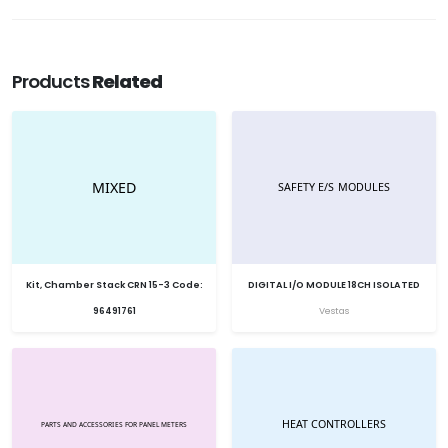
Products
Related
Kit, Chamber Stack CRN 15-3 Code:
DIGITAL I/O MODULE 18CH ISOLATED
96491761
Vestas