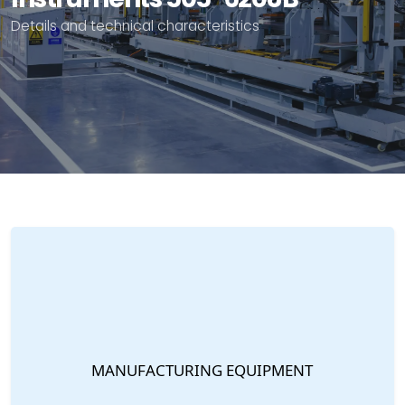
Details and technical characteristics