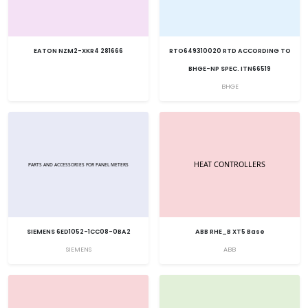
EATON NZM2-XKR4 281666
RTO649310020 RTD ACCORDING TO
BHGE-NP SPEC. ITN66519
BHGE
SIEMENS 6ED1052-1CC08-0BA2
ABB RHE_B XT5 Base
SIEMENS
ABB