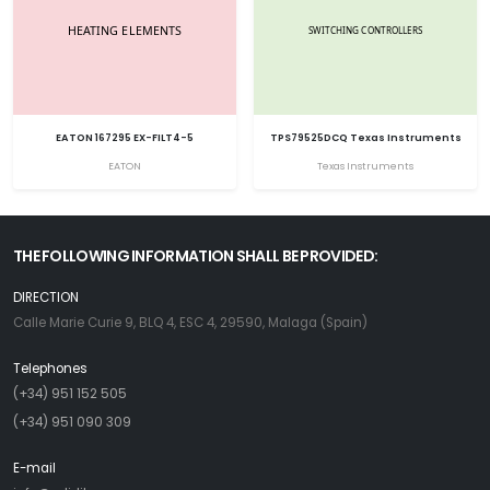
EATON 167295 EX-FILT4-5
TPS79525DCQ Texas Instruments
EATON
Texas Instruments
THE FOLLOWING INFORMATION SHALL BE PROVIDED:
DIRECTION
Calle Marie Curie 9, BLQ 4, ESC 4, 29590, Malaga (Spain)
Telephones
(+34) 951 152 505
(+34) 951 090 309
E-mail