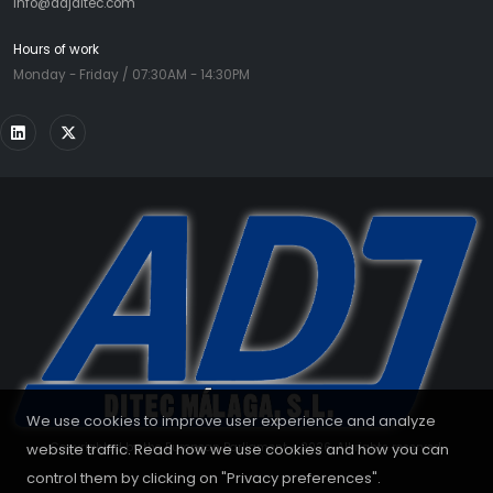
info@adjditec.com
Hours of work
Monday - Friday / 07:30AM - 14:30PM
We use cookies to improve user experience and analyze
website traffic. Read how we use cookies and how you can
Copyrighted by the European Parliament - 2026. All rights reserved.
control them by clicking on "Privacy preferences".