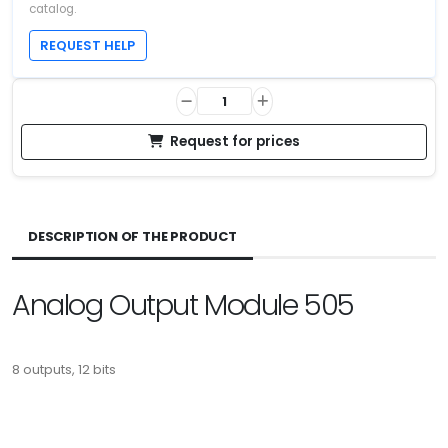
catalog.
REQUEST HELP
Request for prices
DESCRIPTION OF THE PRODUCT
Analog Output Module 505
8 outputs, 12 bits