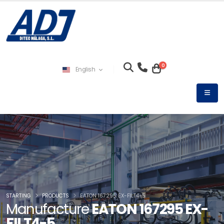
0
English
STARTING
PRODUCTS
EATON 167295 EX-FILT4-5
Manufacture
EATON 167295 EX-
FILT4-5