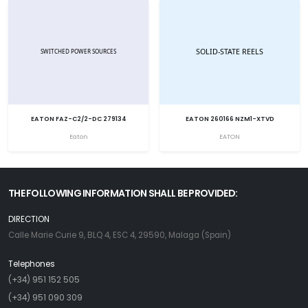
EATON FAZ-C2/2-DC 279134
EATON 260166 NZM1-XTVD
Eaton
EATON
THE FOLLOWING INFORMATION SHALL BE PROVIDED:
DIRECTION
Calle Marie Curie 9, BLQ 4, ESC 4, 29590, Malaga (Spain)
Telephones
(+34) 951 152 505
(+34) 951 090 309