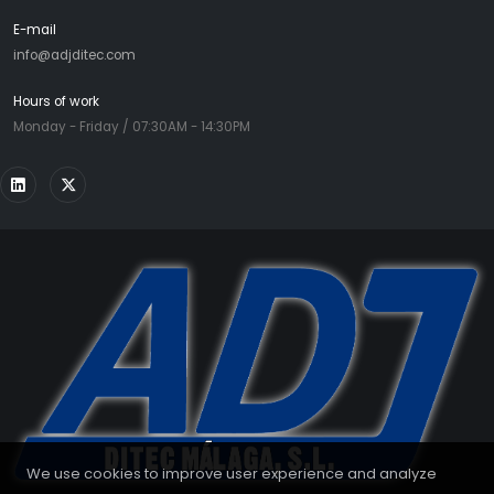
E-mail
info@adjditec.com
Hours of work
Monday - Friday / 07:30AM - 14:30PM
We use cookies to improve user experience and analyze