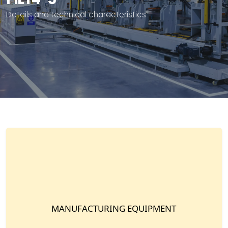
Details and technical characteristics