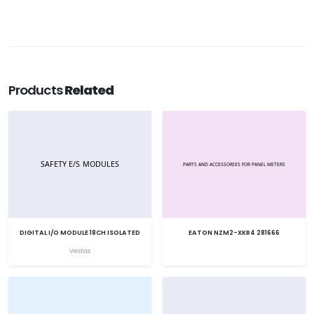
Products
Related
DIGITAL I/O MODULE 18CH ISOLATED
EATON NZM2-XKR4 281666
Vestas