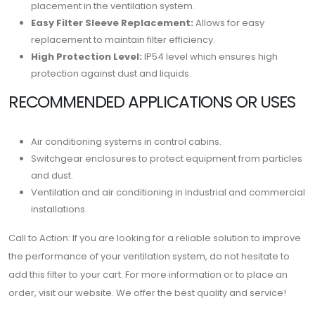
placement in the ventilation system.
Easy Filter Sleeve Replacement:
Allows for easy
replacement to maintain filter efficiency.
High Protection Level:
IP54 level which ensures high
protection against dust and liquids.
RECOMMENDED APPLICATIONS OR USES
Air conditioning systems in control cabins.
Switchgear enclosures to protect equipment from particles
and dust.
Ventilation and air conditioning in industrial and commercial
installations.
Call to Action: If you are looking for a reliable solution to improve
the performance of your ventilation system, do not hesitate to
add this filter to your cart. For more information or to place an
order, visit our website. We offer the best quality and service!