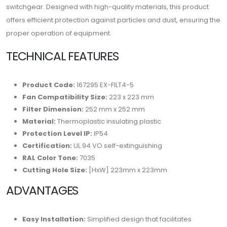
switchgear. Designed with high-quality materials, this product
offers efficient protection against particles and dust, ensuring the
proper operation of equipment.
TECHNICAL FEATURES
Product Code:
167295 EX-FILT4-5
Fan Compatibility Size:
223 x 223 mm
Filter Dimension:
252 mm x 252 mm
Material:
Thermoplastic insulating plastic
Protection Level IP:
IP54
Certification:
UL 94 VO self-extinguishing
RAL Color Tone:
7035
Cutting Hole Size:
[HxW] 223mm x 223mm
ADVANTAGES
Easy Installation:
Simplified design that facilitates