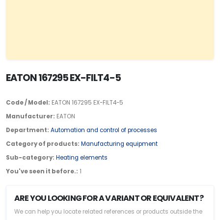
EATON 167295 EX-FILT4-5
Code / Model:
EATON 167295 EX-FILT4-5
Manufacturer:
EATON
Department:
Automation and control of processes
Category of products:
Manufacturing equipment
Sub-category:
Heating elements
You've seen it before.:
1
ARE YOU LOOKING FOR A VARIANT OR EQUIVALENT?
We can help you locate related references or products outside the