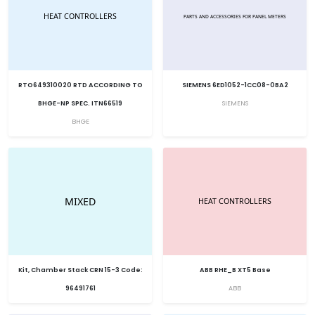
RTO649310020 RTD ACCORDING TO
SIEMENS 6ED1052-1CC08-0BA2
BHGE-NP SPEC. ITN66519
SIEMENS
BHGE
Kit, Chamber Stack CRN 15-3 Code:
ABB RHE_B XT5 Base
96491761
ABB