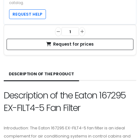
catalog.
REQUEST HELP
Request for prices
DESCRIPTION OF THE PRODUCT
Description of the Eaton 167295
EX-FILT4-5 Fan Filter
Introduction: The Eaton 167295 EX-FILT4-5 fan filter is an ideal
complement for air conditioning systems in control cabins and