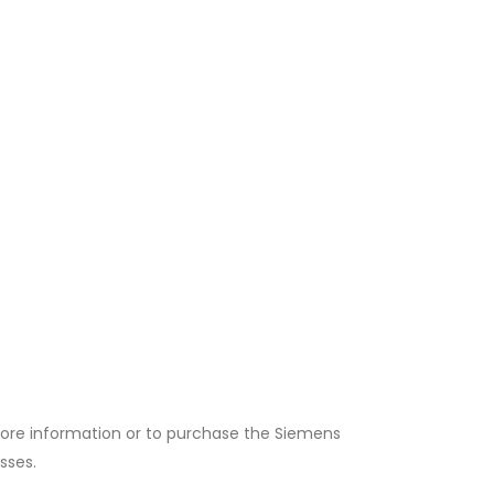
or more information or to purchase the Siemens
sses.