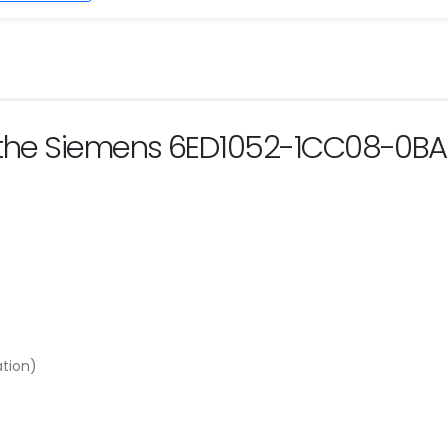
f the Siemens 6ED1052-1CC08-0B
ation)