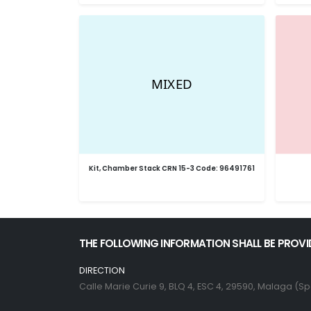
Kit, Chamber Stack CRN 15-3 Code: 96491761
THE FOLLOWING INFORMATION SHALL BE PROVI
DIRECTION
Calle Marie Curie 9, BLQ 4, ESC 4, 29590, Malaga (Sp