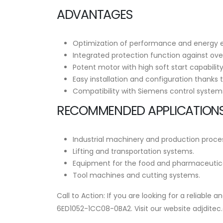
ADVANTAGES
Optimization of performance and energy eff
Integrated protection function against over
Potent motor with high soft start capabilit
Easy installation and configuration thanks t
Compatibility with Siemens control systems, 
RECOMMENDED APPLICATIONS
Industrial machinery and production proce
Lifting and transportation systems.
Equipment for the food and pharmaceutical
Tool machines and cutting systems.
Call to Action: If you are looking for a reliabl
6ED1052-1CC08-0BA2. Visit our website adjditec