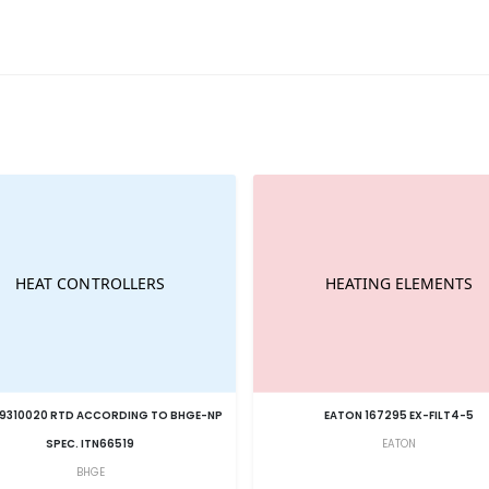
9310020 RTD ACCORDING TO BHGE-NP
EATON 167295 EX-FILT4-5
SPEC. ITN66519
EATON
BHGE