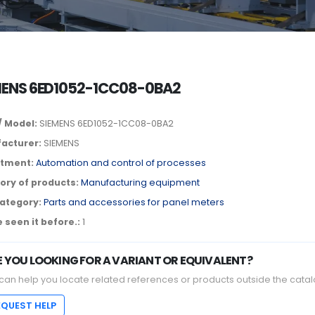
MENS 6ED1052-1CC08-0BA2
/ Model:
SIEMENS 6ED1052-1CC08-0BA2
acturer:
SIEMENS
tment:
Automation and control of processes
ory of products:
Manufacturing equipment
ategory:
Parts and accessories for panel meters
 seen it before.:
1
E YOU LOOKING FOR A VARIANT OR EQUIVALENT?
can help you locate related references or products outside the catal
EQUEST HELP