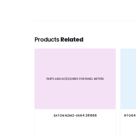
Products
Related
EATON NZM2-XKR4 281666
RTO64