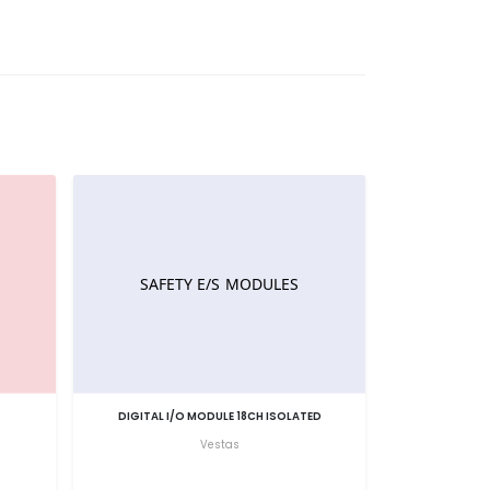
DIGITAL I/O MODULE 18CH ISOLATED
Vestas