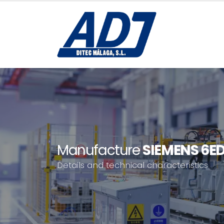
Manufacture
SIEMENS 6E
Details and technical characteristics