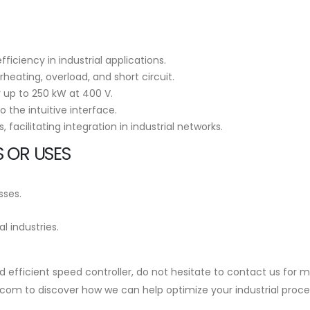
iciency in industrial applications.
heating, overload, and short circuit.
y up to 250 kW at 400 V.
o the intuitive interface.
facilitating integration in industrial networks.
 OR USES
sses.
 industries.
e and efficient speed controller, do not hesitate to contact us f
.com to discover how we can help optimize your industrial proce