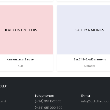
ABB RHE_B XT5 Base
3SK2112-2AA10 Siemens
ABB
Siemens
DED:
Telephones
E-mail
ain)
(+34) 951 152 505
info@adjditec.co
(+34) 951 090 309