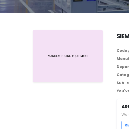
SIE
Code 
Manuf
Depar
Categ
Sub-c
You've
AR
We 
R