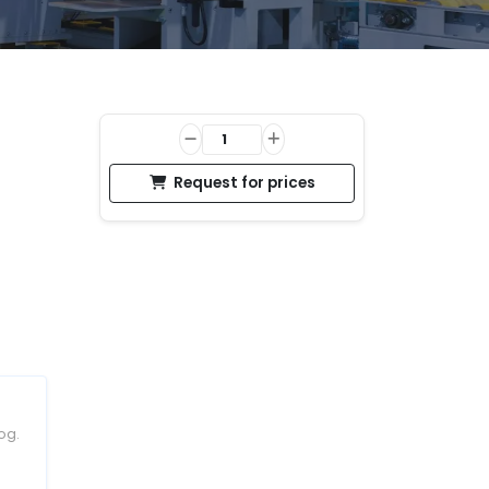
Request for prices
og.