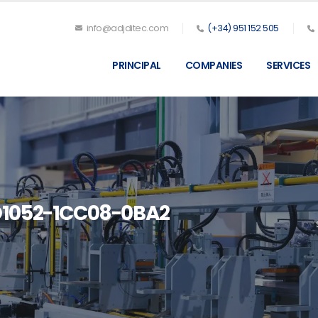
info@adjditec.com
(+34) 951 152 505
PRINCIPAL
COMPANIES
SERVICES
D1052-1CC08-0BA2