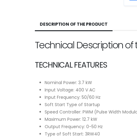
DESCRIPTION OF THE PRODUCT
Technical Description o
TECHNICAL FEATURES
Nominal Power: 3.7 kW
Input Voltage: 400 V AC
Input Frequency: 50/60 Hz
Soft Start Type of Startup
Speed Controller: PWM (Pulse Width Modul
Maximum Power: 12.7 kW
Output Frequency: 0-50 Hz
Type of Soft Start: 3RW40