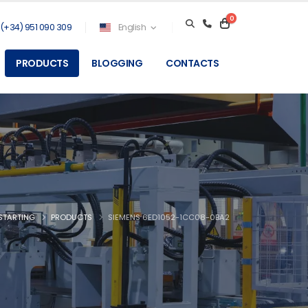
0
(+34) 951 090 309
English
PRODUCTS
BLOGGING
CONTACTS
STARTING
PRODUCTS
SIEMENS 6ED1052-1CC08-0BA2