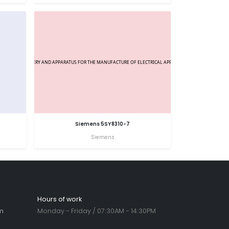
Siemens 5SY8310-7
Siemens
Hours of work
m
Monday - Friday / 07:30AM - 14:30PM