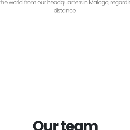
he world from our headquarters in Malaga, regardl
distance.
250+
500+
atisfied Customers
Projects Complet
Our team