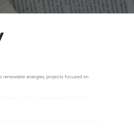
y
.
to renewable energies, projects focused on
nt projects, such as photovoltaic and wind
ch as distribution boards and industrial parts,
 Union.
ionaires throughout the national and