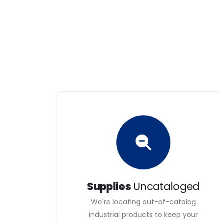
international territory, in order to carry out i
technologies and qualified equipment that you m
satisfaction on the part of our customers.
Our goal is to be an industry benchmark that of
economic, social and environmental values a
We are people with a strong culture of service, 
Our employees have a flexible organisation and 
out for individual responsibility and an entrepr
health and environmental protection.
The trajectory of our relations tends to be sat
customers and suppliers.
Supplies
Uncataloged
We're locating out-of-catalog
industrial products to keep your