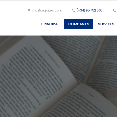
info@adjditec.com
(+34) 951 152 505
PRINCIPAL
COMPANIES
SERVICES