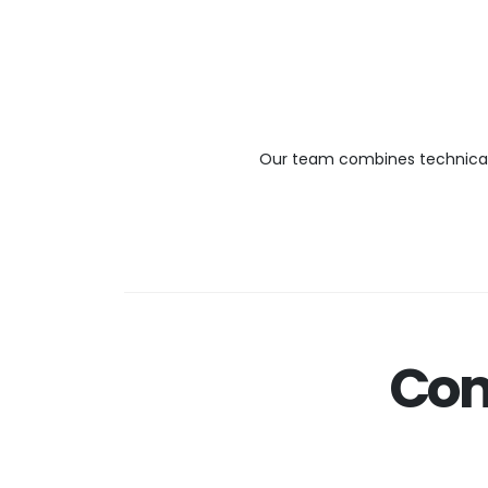
Our team combines technical e
Com