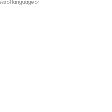
ess of language or
15+
ed
Countries covered