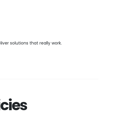
er solutions that really work.
cies