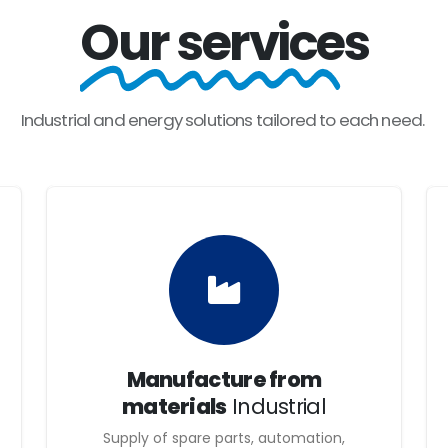
ndustrial and energy projects that are competitive and durable. W
Our services
ay need, to be able to offer the highest quality in the realizat
fers its customers the highest quality service, through highly q
Industrial
and
energy
solutions
tailored
to
each
need.
mong the community.
which enables us to build strong and trusting relationships with
a personalized incentive system, capable of creating a lasting a
eneurial spirit; they are committed to technological innovation w
isfactory, thanks to the daily work and effort we offer, thus gu
Manufacture from
materials
Industrial
Supply of spare parts, automation,