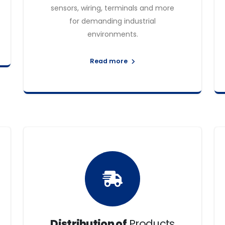
sensors, wiring, terminals and more
for demanding industrial
environments.
Read more
Distribution of
Products