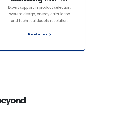
Expert support in product selection,
system design, energy calculation
and technical doubts resolution.
Read more
 beyond