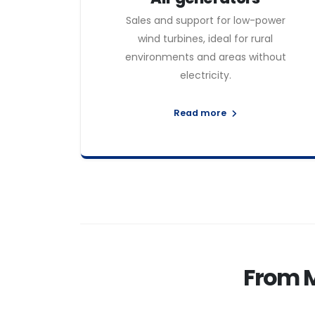
Sales and support for low-power
wind turbines, ideal for rural
environments and areas without
electricity.
Read more
From 