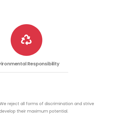
vironmental Responsibility
e reject all forms of discrimination and strive
n develop their maximum potential.