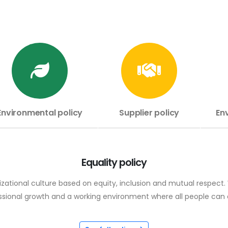
Environmental policy
Supplier policy
En
Equality policy
ational culture based on equity, inclusion and mutual respect. W
fessional growth and a working environment where all people ca