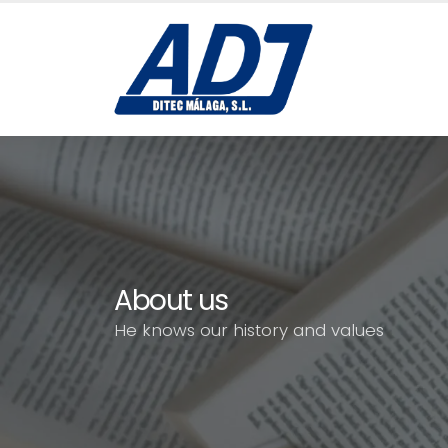
About us
He knows our history and values