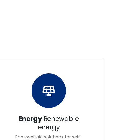
e have the best products, processes,
ion of projects and to ensure a great
ualified teams, capable of creating and sharing
 our customers able to keep up with the times.
nd high-quality line of work; they also stand
hile maintaining quality, safety, occupational
aranteeing commitment and security to both our
Energy
Renewable
energy
Photovoltaic solutions for self-