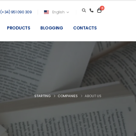
0
(+34) 951 090 309
English
PRODUCTS
BLOGGING
CONTACTS
STARTING
COMPANIES
ABOUT US