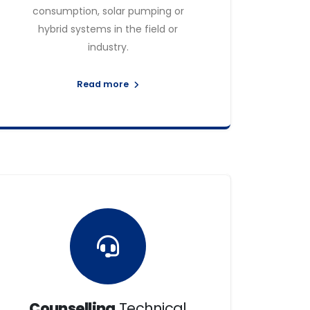
consumption, solar pumping or
hybrid systems in the field or
industry.
Read more
Counselling
Technical