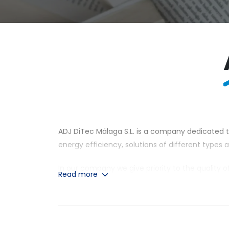
ADJ DiTec Málaga S.L. is a company dedicated to
energy efficiency, solutions of different types
In our company we give priority to the quality 
Read more
power systems for electricity supply and water 
throughout the national and international terri
Our services are intended for both small and l