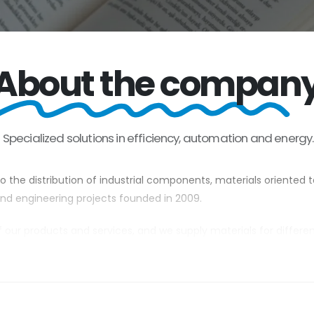
About the compan
Specialized
solutions
in
efficiency,
automation
and
energy
 the distribution of industrial components, materials oriented 
 and engineering projects founded in 2009.
of our products and services, and we supply materials for differe
pumping, components for industrial systems, control elements su
tory in countries such as Africa, South America and the European
arge customers. We offer our services to owners and/or concess