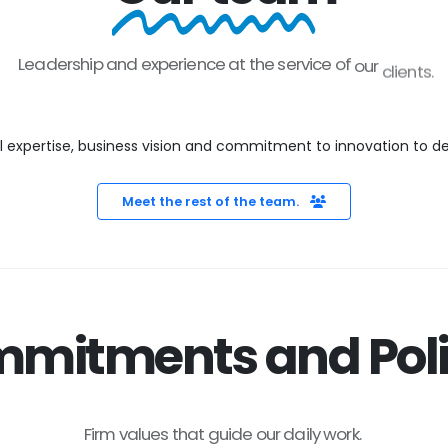
Leadership
and
experience
at
the
service
of
our
clients.
xpertise, business vision and commitment to innovation to deliv
Meet the rest of the team.
mitments and Poli
Firm
values
that
guide
our
daily
work.