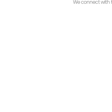
We connect with t
16
Years of experience
S