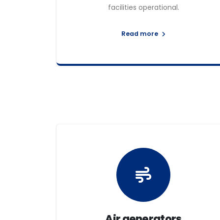
facilities operational.
Read more
Air generators