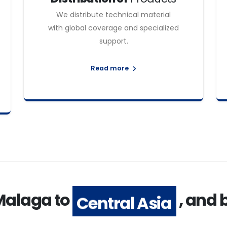
We distribute technical material
with global coverage and specialized
support.
Read more
Malaga to
, and
Central Asia