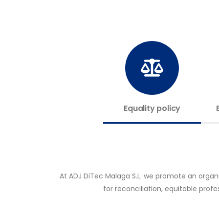
Equality policy
At ADJ DiTec Malaga S.L. we promote an organiz
for reconciliation, equitable pro