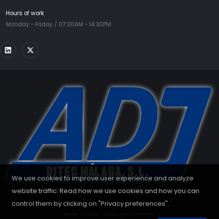
Hours of work
Monday - Friday / 07:30AM - 14:30PM
We use cookies to improve user experience and analyze
website traffic. Read how we use cookies and how you can
Copyrighted by the European Parliament - 2026. All rights reserved.
control them by clicking on "Privacy preferences".
Reset cookies
|
Cooking equipment