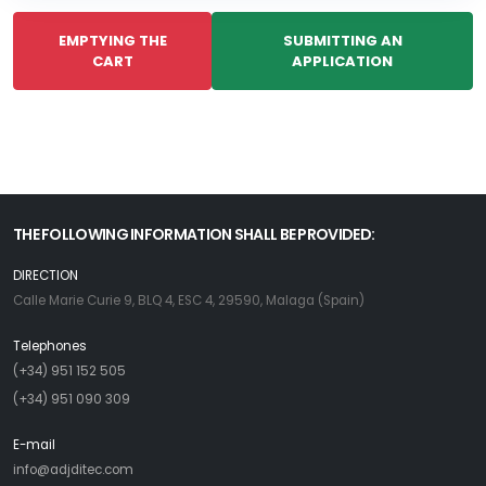
EMPTYING THE
SUBMITTING AN
CART
APPLICATION
THE FOLLOWING INFORMATION SHALL BE PROVIDED:
DIRECTION
Calle Marie Curie 9, BLQ 4, ESC 4, 29590, Malaga (Spain)
Telephones
(+34) 951 152 505
(+34) 951 090 309
E-mail
info@adjditec.com