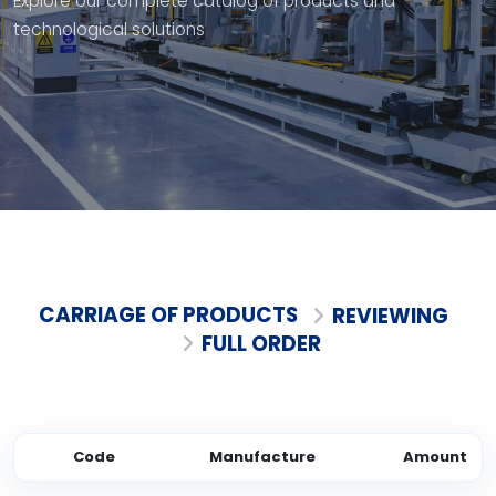
Explore our complete catalog of products and
technological solutions
CARRIAGE OF PRODUCTS
REVIEWING
FULL ORDER
Code
Manufacture
Amount