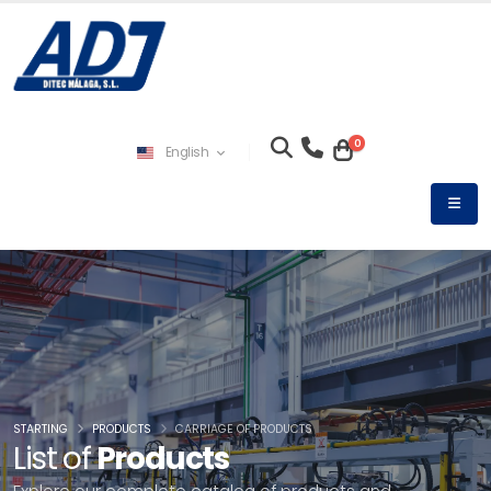
0
English
STARTING
PRODUCTS
CARRIAGE OF PRODUCTS
List of
Products