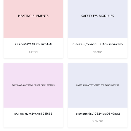
EATON 167295 EX-FILT4-5
DIGITAL I/O MODULE 18CH ISOLATED
EATON
Vestas
EATON NZM2-XKR4 281666
SIEMENS 6ED1052-1CC08-0BA2
SIEMENS