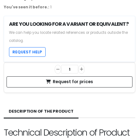
You've seen it before.:
1
ARE YOU LOOKING FOR A VARIANT OR EQUIVALENT?
We can help you locate related references or products outside the
catalog.
REQUEST HELP
Request for prices
DESCRIPTION OF THE PRODUCT
Technical Description of Product