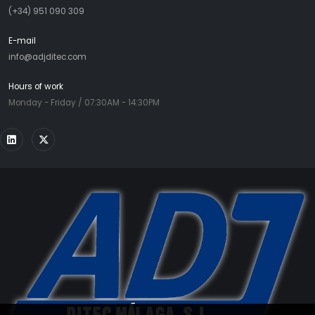
(+34) 951 090 309
E-mail
info@adjditec.com
Hours of work
Monday - Friday / 07:30AM - 14:30PM