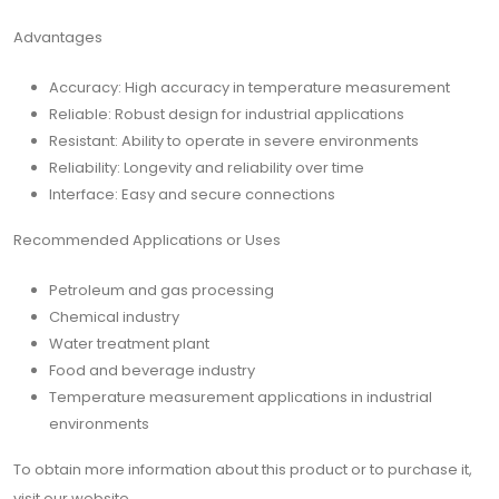
Advantages
Accuracy: High accuracy in temperature measurement
Reliable: Robust design for industrial applications
Resistant: Ability to operate in severe environments
Reliability: Longevity and reliability over time
Interface: Easy and secure connections
Recommended Applications or Uses
Petroleum and gas processing
Chemical industry
Water treatment plant
Food and beverage industry
Temperature measurement applications in industrial
environments
To obtain more information about this product or to purchase it,
visit our website.