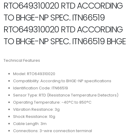
RTO649310020 RTD ACCORDING
TO BHGE-NP SPEC. ITN66519
RTO649310020 RTD ACCORDING
TO BHGE-NP SPEC. ITN66519 BHGE
Technical Features
Model: RTO649310020
Compatibility: According to BHGE-NP specifications
Identification Code: ITN66519
Sensor Type: RTD (Resistance Temperature Detectors)
Operating Temperature: -40°C to 850°C
Vibration Resistance: 3g
Shock Resistance: 10g
Cable Length: 3m
Connections: 3-wire connection terminal