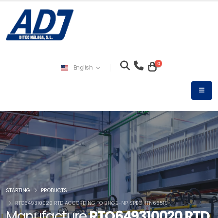
0
English
STARTING
PRODUCTS
RTO649310020 RTD ACCORDING TO BHGE-NP SPEC. ITN66519
Manufacture
RTO649310020 RTD