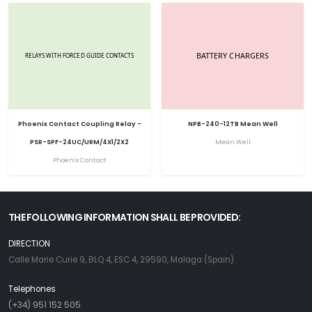
Phoenix Contact Coupling Relay -
NPB-240-12TB Mean Well
PSR-SPF-24UC/URM/4X1/2X2
Mean Well
Phoenix Contact
THE FOLLOWING INFORMATION SHALL BE PROVIDED:
DIRECTION
Calle Marie Curie 9, BLQ 4, ESC 4, 29590, Malaga (Spain)
Telephones
(+34) 951 152 505