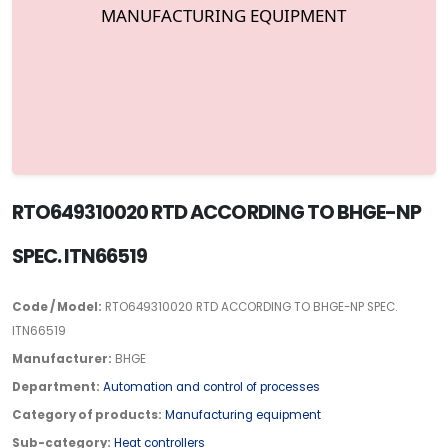
RTO649310020 RTD ACCORDING TO BHGE-NP
SPEC. ITN66519
Code / Model:
RTO649310020 RTD ACCORDING TO BHGE-NP SPEC.
ITN66519
Manufacturer:
BHGE
Department:
Automation and control of processes
Category of products:
Manufacturing equipment
Sub-category:
Heat controllers