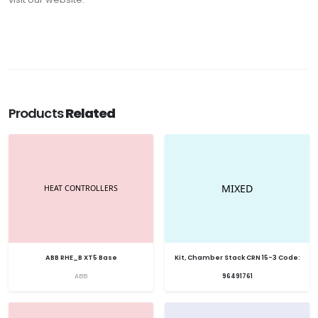
Products
Related
ABB RHE_B XT5 Base
Kit, Chamber Stack CRN 15-3 Code:
ABB
96491761