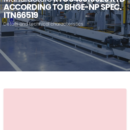
ACCORDING TO BHGE-NP SPEC.
ITN66519
Details and technical characteristics