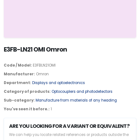
E3FB-LN21 OMI Omron
Code / Model:
E3FBLN21OMI
Manufacturer:
Omron
Department:
Displays and optoelectronics
Category of products:
Optocouplers and photodetectors
Sub-category:
Manufacture from materials of any heading
You've seen it before.:
1
ARE YOU LOOKING FOR A VARIANT OR EQUIVALENT?
We can help you locate related references or products outside the