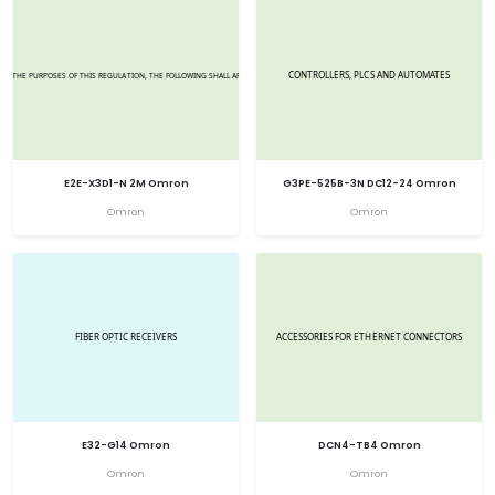
E2E-X3D1-N 2M Omron
G3PE-525B-3N DC12-24 Omron
Omron
Omron
E32-G14 Omron
DCN4-TB4 Omron
Omron
Omron