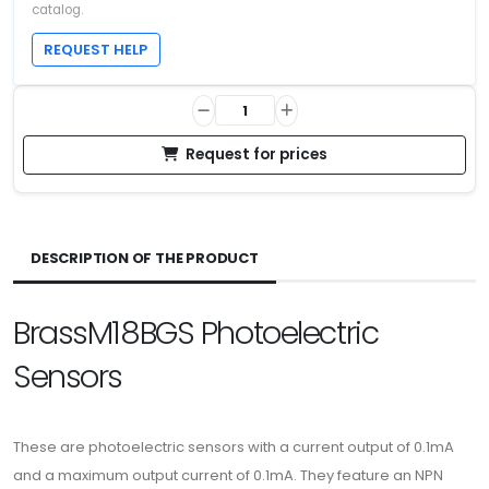
catalog.
REQUEST HELP
Request for prices
DESCRIPTION OF THE PRODUCT
BrassM18BGS Photoelectric
Sensors
These are photoelectric sensors with a current output of 0.1mA
and a maximum output current of 0.1mA. They feature an NPN