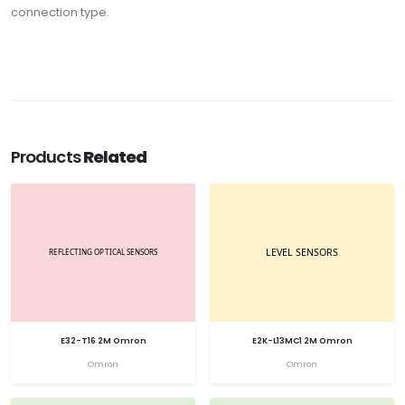
connection type.
Products
Related
E32-T16 2M Omron
E2K-L13MC1 2M Omron
Omron
Omron