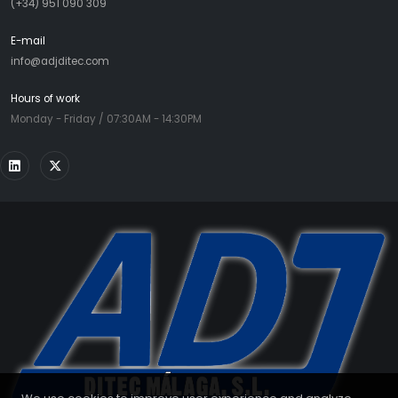
(+34) 951 090 309
E-mail
info@adjditec.com
Hours of work
Monday - Friday / 07:30AM - 14:30PM