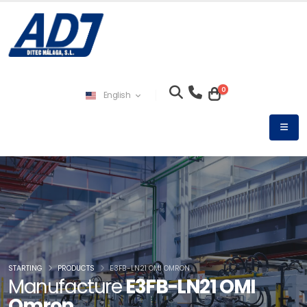
0
English
STARTING
PRODUCTS
E3FB-LN21 OMI OMRON
Manufacture
E3FB-LN21 OMI
Omron