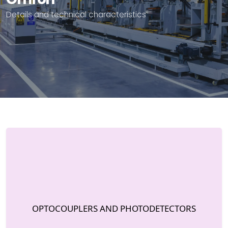
Details and technical characteristics