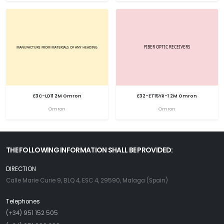
E3C-LD11 2M Omron
E32-ET15YR-1 2M Omron
Omron
Omron
THE FOLLOWING INFORMATION SHALL BE PROVIDED:
DIRECTION
Calle Marie Curie 9, BLQ 4, ESC 4, 29590, Malaga (Spain)
Telephones
(+34) 951 152 505