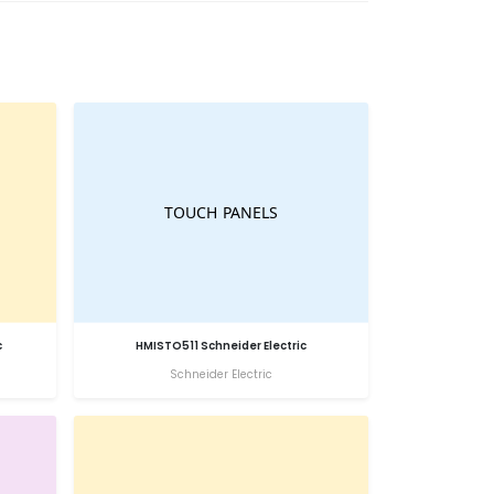
c
HMISTO511 Schneider Electric
Schneider Electric