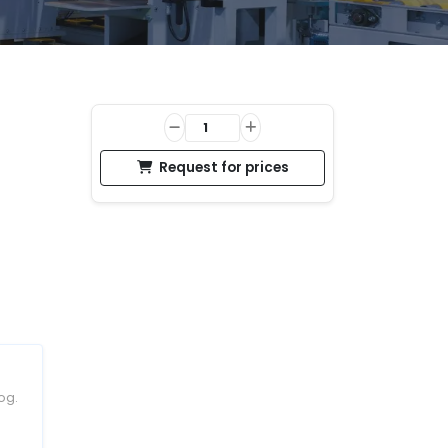
Request for prices
og.