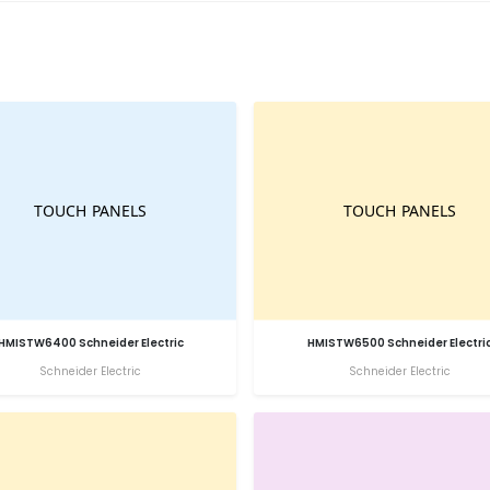
HMISTW6400 Schneider Electric
HMISTW6500 Schneider Electri
Schneider Electric
Schneider Electric