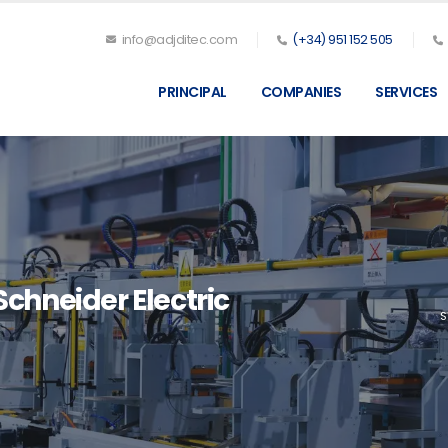
info@adjditec.com
(+34) 951 152 505
PRINCIPAL
COMPANIES
SERVICES
chneider Electric
S