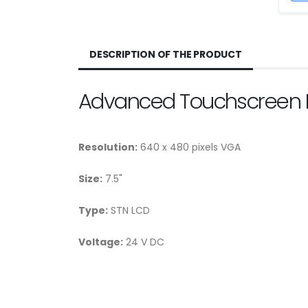
DESCRIPTION OF THE PRODUCT
Advanced Touchscreen 
Resolution:
640 x 480 pixels VGA
Size:
7.5"
Type:
STN LCD
Voltage:
24 V DC