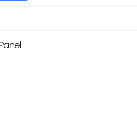
Panel