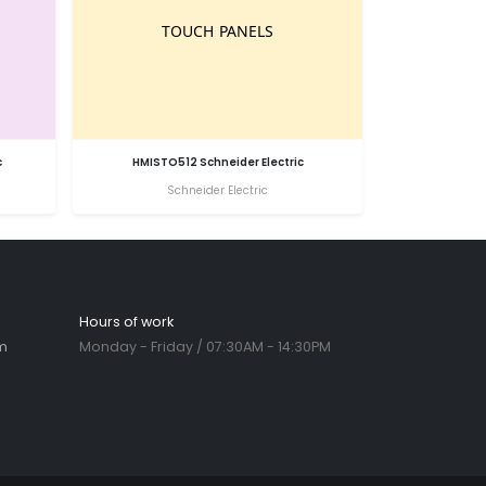
c
HMISTO512 Schneider Electric
Schneider Electric
Hours of work
m
Monday - Friday / 07:30AM - 14:30PM