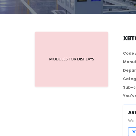
XBTG
Code 
Manuf
Depar
Categ
Sub-c
You've
AR
We 
R