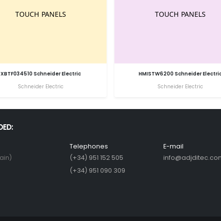
XBTF034510 Schneider Electric
HMISTW6200 Schneider Electri
Schneider Electric
Schneider Electric
DED:
Telephones
E-mail
ain)
(+34) 951 152 505
info@adjditec.co
(+34) 951 090 309