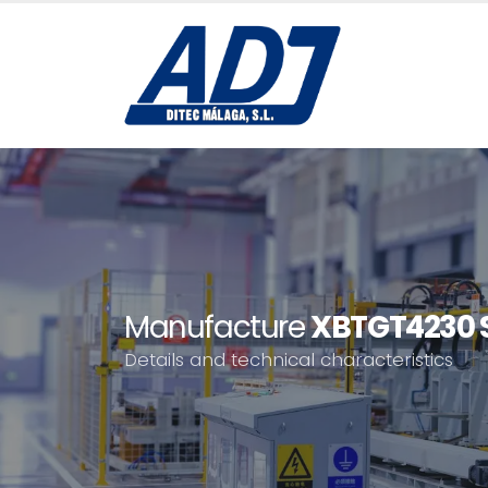
Manufacture
XBTGT4230 S
Details and technical characteristics