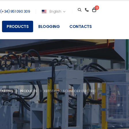
0
(+34) 951 090 309
English
PRODUCTS
BLOGGING
CONTACTS
TARTING
PRODUCTS
XBTGT4230 SCHNEIDER ELECTRIC