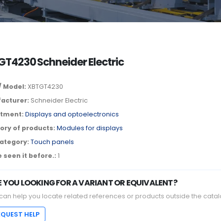
T4230 Schneider Electric
/ Model:
XBTGT4230
acturer:
Schneider Electric
tment:
Displays and optoelectronics
ory of products:
Modules for displays
ategory:
Touch panels
 seen it before.:
1
E YOU LOOKING FOR A VARIANT OR EQUIVALENT?
can help you locate related references or products outside the catal
EQUEST HELP