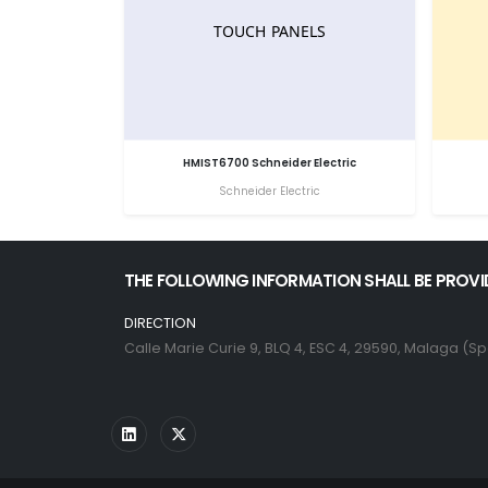
HMIST6700 Schneider Electric
Schneider Electric
THE FOLLOWING INFORMATION SHALL BE PROVI
DIRECTION
Calle Marie Curie 9, BLQ 4, ESC 4, 29590, Malaga (Sp