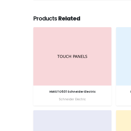
Products
Related
HMISTO501 Schneider Electric
Schneider Electric