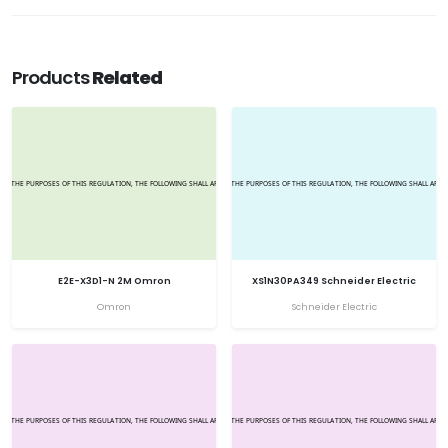
Products
Related
E2E-X3D1-N 2M Omron
XS1N30PA349 Schneider Electric
Omron
Schneider Electric