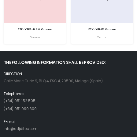
E2E-X3D1-N 5M Omron
E2K-X8MF1 Omron
Omron
Omron
THE FOLLOWING INFORMATION SHALL BE PROVIDED:
DIRECTION
Calle Marie Curie 9, BLQ 4, ESC 4, 29590, Malaga (Spain)
Telephones
(+34) 951 152 505
(+34) 951 090 309
E-mail
info@adjditec.com