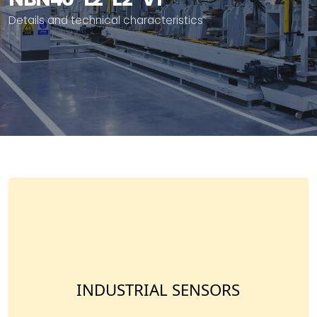
Details and technical characteristics