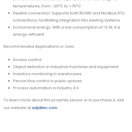
temperatures, from -20°C to +70°C.
Flexible connection: Supports both RS485 and Modbus RTU
connections, facilitating integration into existing systems.
Economical energy: With a low consumption of 1.5 W, it is
energy-efficient.
Recommended Applications or Uses
Access control
Object detection in industrial machines and equipment
Inventory monitoring in warehouses
Person flow control in public spaces
Process automation in Industry 4.0
To learn more about this proximity sensor or to purchase it, visit
our website at
adjditec.com
.