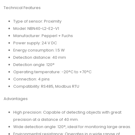
Technical Features
Type of sensor: Proximity
Model: NBN40-L2-E2-V1
Manufacturer: Pepperl + Fuchs
Power supply: 24 V DC
Energy consumption: 1.5 W
Detection distance: 40 mm
Detection angle: 120°
Operating temperature: -20°C to +70°C
Connection: 4 pins
Compatibility: RS485, Modbus RTU
Advantages
High precision: Capable of detecting objects with great
precision at a distance of 40 mm.
Wide detection angle: 120°, ideal for monitoring large areas.
Environmental resistance: Operates in a wide range of