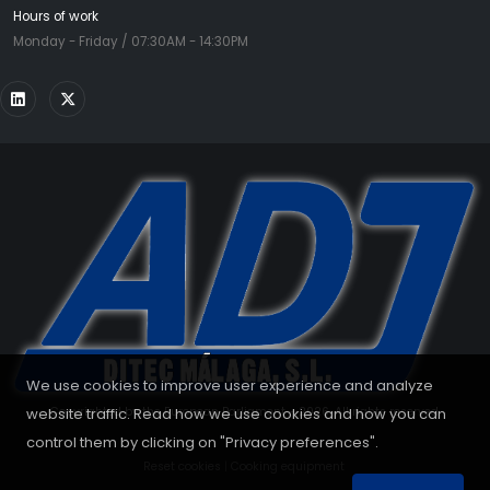
Hours of work
Monday - Friday / 07:30AM - 14:30PM
We use cookies to improve user experience and analyze
website traffic. Read how we use cookies and how you can
Copyrighted by the European Parliament - 2026. All rights reserved.
control them by clicking on "Privacy preferences".
Reset cookies
|
Cooking equipment