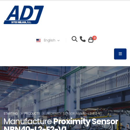
0
English
STARTING
PRODUCTS
PROXIMITY SENSOR NBN40-L2-E2-V1
Manufacture
Proximity Sensor
NBN40-L2-E2-V1