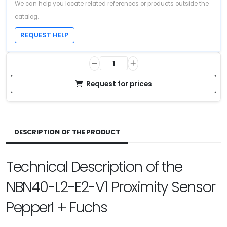
We can help you locate related references or products outside the
catalog.
REQUEST HELP
Request for prices
DESCRIPTION OF THE PRODUCT
Technical Description of the
NBN40-L2-E2-V1 Proximity Sensor
Pepperl + Fuchs