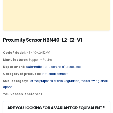
Proximity Sensor NBN40-L2-E2-V1
Code / Model:
NBN40-L2-E2-V1
Manufacturer:
Pepperl + Fuchs
Department:
Automation and control of processes
Category of products:
Industrial sensors
Sub-category:
For the purposes of this Regulation, the following shall
apply:
You've seen it before.:
1
ARE YOU LOOKING FOR A VARIANT OR EQUIVALENT?