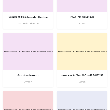
XS1N18PB349 Schneider Electric
E3AS-F1000IMN M3
Schneider Electric
Omron
E2K-X4MF1 Omron
LEUZE PRK3C/6G-200-M12 50137158
Omron
LEUZE