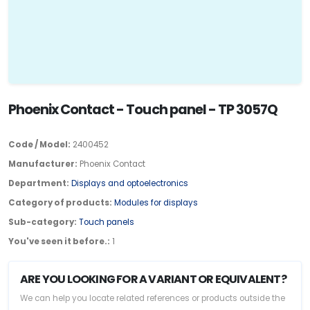
Phoenix Contact - Touch panel - TP 3057Q
Code / Model:
2400452
Manufacturer:
Phoenix Contact
Department:
Displays and optoelectronics
Category of products:
Modules for displays
Sub-category:
Touch panels
You've seen it before.:
1
ARE YOU LOOKING FOR A VARIANT OR EQUIVALENT?
We can help you locate related references or products outside the