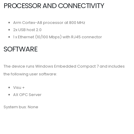
PROCESSOR AND CONNECTIVITY
Arm Cortex-A8 processor at 800 MHz
2x USB host 2.0
1 x Ethernet (10/100 Mbps) with RJ45 connector
SOFTWARE
The device runs Windows Embedded Compact 7 and includes
the following user software:
Visu +
AX OPC Server
System bus: None