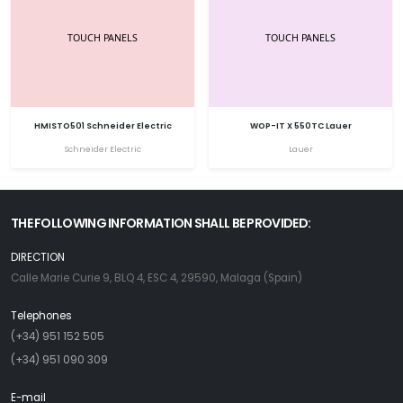
HMISTO501 Schneider Electric
WOP-IT X 550TC Lauer
Schneider Electric
Lauer
THE FOLLOWING INFORMATION SHALL BE PROVIDED:
DIRECTION
Calle Marie Curie 9, BLQ 4, ESC 4, 29590, Malaga (Spain)
Telephones
(+34) 951 152 505
(+34) 951 090 309
E-mail