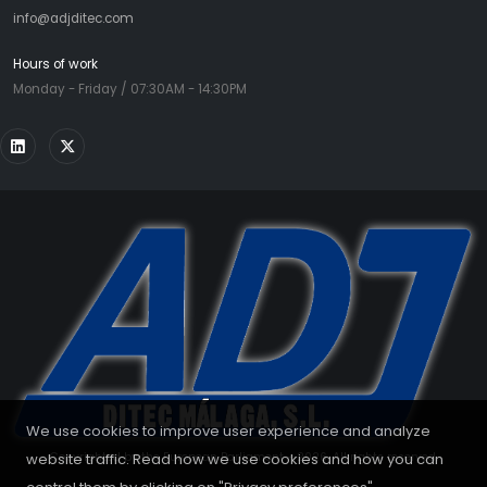
info@adjditec.com
Hours of work
Monday - Friday / 07:30AM - 14:30PM
We use cookies to improve user experience and analyze
website traffic. Read how we use cookies and how you can
Copyrighted by the European Parliament - 2026. All rights reserved.