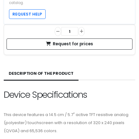
catalog.
REQUEST HELP
Request for prices
DESCRIPTION OF THE PRODUCT
Device Specifications
This device features a 14.5 cm / 5.7" active TFT resistive analog
(polyester) touchscreen with a resolution of 320 x 240 pixels
(QVGA) and 65,536 colors.