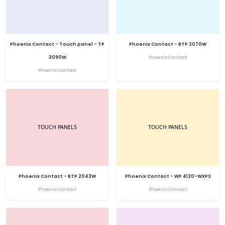
Phoenix Contact - Touch panel - TP
Phoenix Contact - BTP 2070W
3090W
Phoenix Contact
Phoenix Contact
Phoenix Contact - BTP 2043W
Phoenix Contact - WP 4120-WXPS
Phoenix Contact
Phoenix Contact