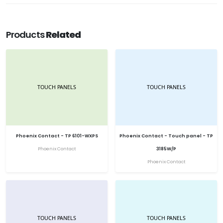
Products
Related
Phoenix Contact - TP 6101-WXPS
Phoenix Contact - Touch panel - TP
Phoenix Contact
3185W/P
Phoenix Contact