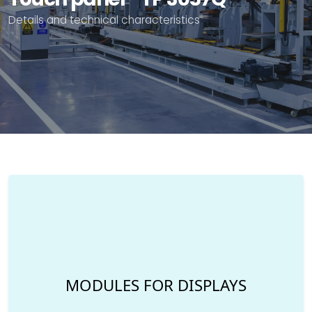
Details and technical characteristics