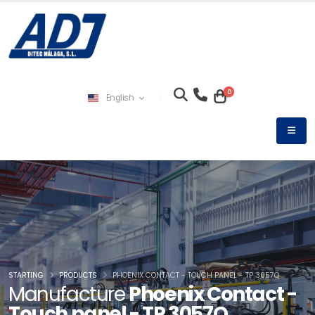
0
English
STARTING
PRODUCTS
PHOENIX CONTACT - TOUCH PANEL - TP 3057Q
Manufacture
Phoenix Contact -
Touch panel - TP 3057Q