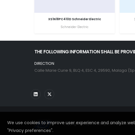
XS1N18PC410D Schneider Electric
Schneider Electric
THE FOLLOWING INFORMATION SHALL BE PROVI
DIRECTION
Calle Marie Curie 9, BLQ 4, ESC 4, 29590, Malaga (Sp
We use cookies to improve user experience and analyze webs
Copyrighted by the European Parliament - 
"Privacy preferences".