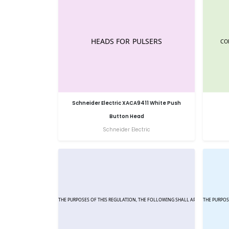
Schneider Electric XACA9411 White Push
Button Head
Schneider Electric