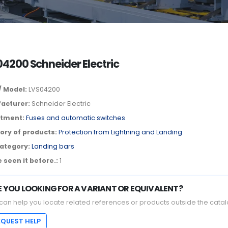
4200 Schneider Electric
/ Model:
LVS04200
acturer:
Schneider Electric
tment:
Fuses and automatic switches
ory of products:
Protection from Lightning and Landing
ategory:
Landing bars
 seen it before.:
1
E YOU LOOKING FOR A VARIANT OR EQUIVALENT?
can help you locate related references or products outside the catal
EQUEST HELP