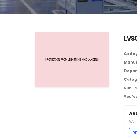
LVS0
Code 
Manuf
Depar
Categ
Sub-c
You've
AR
We 
R