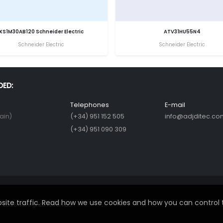
XS1M30AB120 Schneider Electric
ATV31HU55N4
Schneider Electric
Schneider Electric
DED:
Telephones
E-mail
ain)
(+34) 951 152 505
info@adjditec.co
(+34) 951 090 309
ite traffic. Read how we use cookies and how you can control 
2026. All rights reserved.