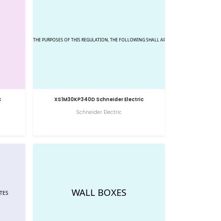
c
XS1M30KP340D Schneider Electric
Schneider Electric