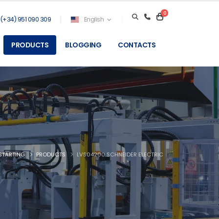
0
(+34) 951 090 309
English
PRODUCTS
BLOGGING
CONTACTS
STARTING
PRODUCTS
LVS04200 SCHNEIDER ELECTRIC