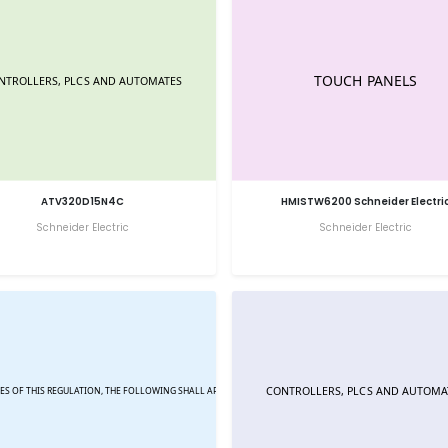
ATV320D15N4C
HMISTW6200 Schneider Electri
Schneider Electric
Schneider Electric