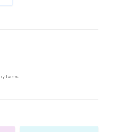
ry terms.