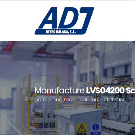
Manufacture
LVS04200 Sc
Details and technical characteristics