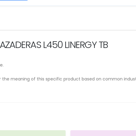
RAZADERAS L450 LINERGY TB
e.
er the meaning of this specific product based on common indust