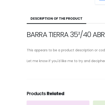
DESCRIPTION OF THE PRODUCT
BARRA TIERRA 35²/40 AB
This appears to be a product description or cod
Let me know if you'd like me to try and deciph
Products
Related