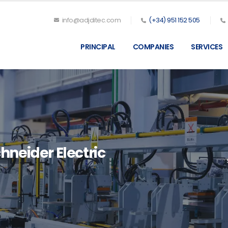
info@adjditec.com
(+34) 951 152 505
PRINCIPAL
COMPANIES
SERVICES
hneider Electric