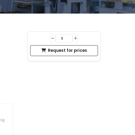
Request for prices
og.