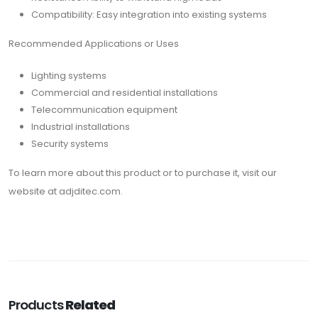
Compatibility: Easy integration into existing systems
Recommended Applications or Uses
Lighting systems
Commercial and residential installations
Telecommunication equipment
Industrial installations
Security systems
To learn more about this product or to purchase it, visit our
website at adjditec.com.
Products
Related