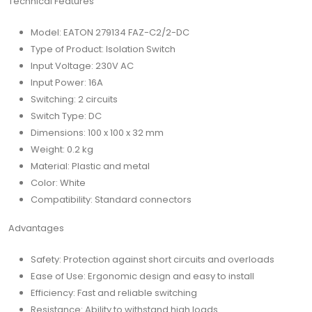
Technical Features
Model: EATON 279134 FAZ-C2/2-DC
Type of Product: Isolation Switch
Input Voltage: 230V AC
Input Power: 16A
Switching: 2 circuits
Switch Type: DC
Dimensions: 100 x 100 x 32 mm
Weight: 0.2 kg
Material: Plastic and metal
Color: White
Compatibility: Standard connectors
Advantages
Safety: Protection against short circuits and overloads
Ease of Use: Ergonomic design and easy to install
Efficiency: Fast and reliable switching
Resistance: Ability to withstand high loads