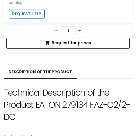
catalog.
REQUEST HELP
Request for prices
DESCRIPTION OF THE PRODUCT
Technical Description of the
Product EATON 279134 FAZ-C2/2-
DC