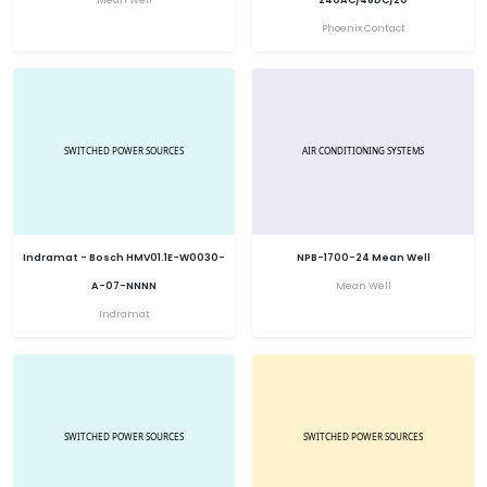
Phoenix Contact
Indramat - Bosch HMV01.1E-W0030-
NPB-1700-24 Mean Well
A-07-NNNN
Mean Well
Indramat