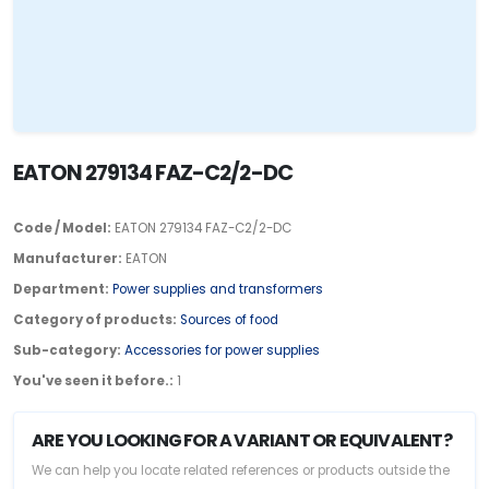
EATON 279134 FAZ-C2/2-DC
Code / Model:
EATON 279134 FAZ-C2/2-DC
Manufacturer:
EATON
Department:
Power supplies and transformers
Category of products:
Sources of food
Sub-category:
Accessories for power supplies
You've seen it before.:
1
ARE YOU LOOKING FOR A VARIANT OR EQUIVALENT?
We can help you locate related references or products outside the