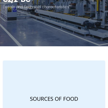
Details and technical characteristics