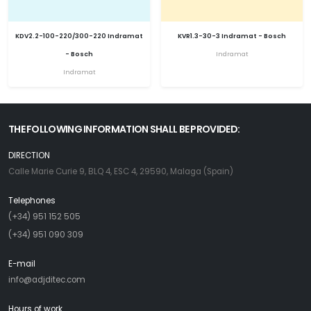
KDV2.2-100-220/300-220 Indramat
KVR1.3-30-3 Indramat - Bosch
- Bosch
Indramat
Indramat
THE FOLLOWING INFORMATION SHALL BE PROVIDED:
DIRECTION
Calle Marie Curie 9, BLQ 4, ESC 4, 29590, Malaga (Spain)
Telephones
(+34) 951 152 505
(+34) 951 090 309
E-mail
info@adjditec.com
Hours of work