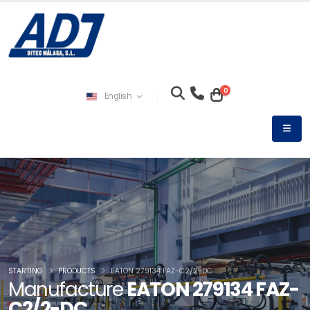
0
English
STARTING
PRODUCTS
EATON 279134 FAZ-C2/2-DC
Manufacture
EATON 279134 FAZ-
C2/2-DC