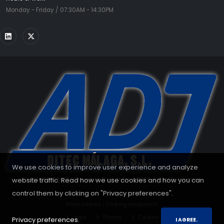
Monday - Friday / 07:30AM - 14:30PM
We use cookies to improve user experience and analyze
website traffic. Read how we use cookies and how you can
Copyrighted by the European Parliament - 2026. All rights reserved.
control them by clicking on "Privacy preferences".
Reset cookies
|
Cooking equipment
Legal
Privacy
Cookies
Privacy preferences.
I AGREE.