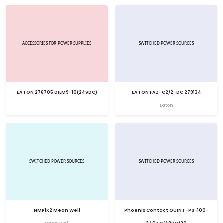
EATON 276705 DILM9-10(24VDC)
EATON FAZ-C2/2-DC 279134
Eaton
NMP1K2 Mean Well
Phoenix Contact QUINT-PS-100-
Mean Well
240AC/48DC/20