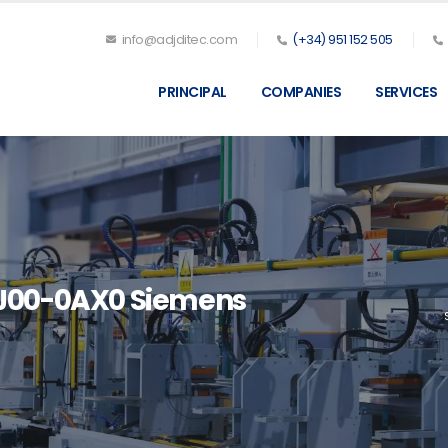
info@adjditec.com
(+34) 951 152 505
PRINCIPAL
COMPANIES
SERVICES
J00-0AX0 Siemens