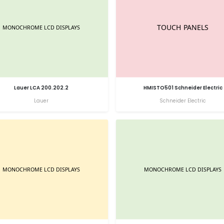
Lauer LCA 200.202.2
HMISTO501 Schneider Electric
Lauer
Schneider Electric