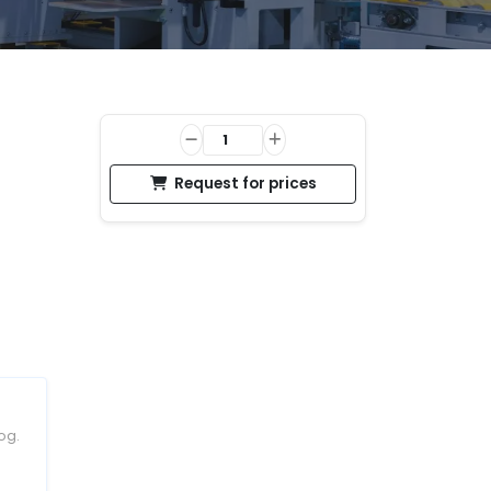
Request for prices
og.