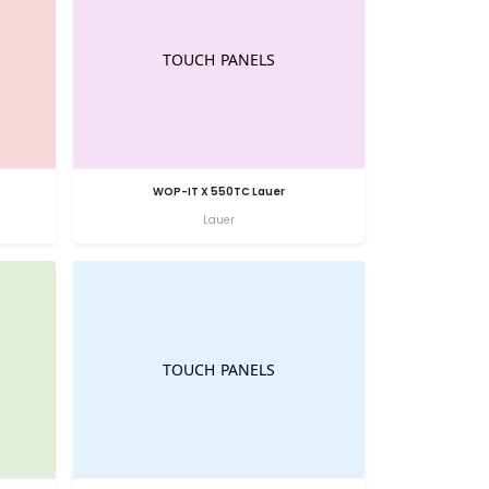
WOP-IT X 550TC Lauer
Lauer