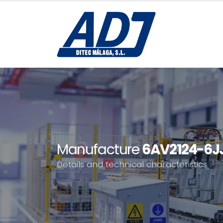
Manufacture
6AV2124-6J
Details and technical characteristics