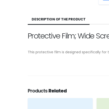
DESCRIPTION OF THE PRODUCT
Protective Film; Wide Sc
This protective film is designed specifically f
Products
Related