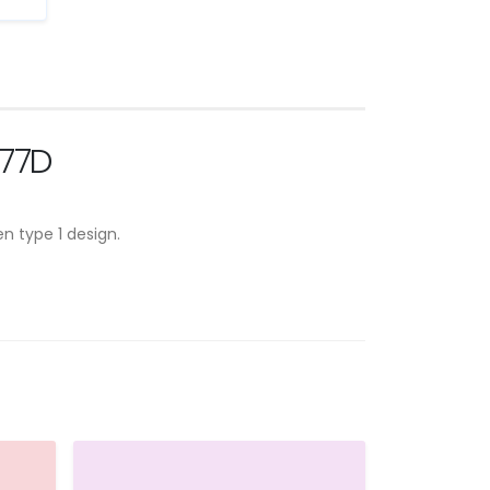
277D
n type 1 design.