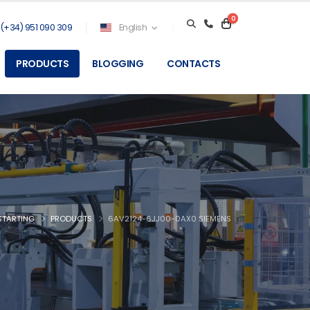
0
(+34) 951 090 309
English
PRODUCTS
BLOGGING
CONTACTS
STARTING
PRODUCTS
6AV2124-6JJ00-0AX0 SIEMENS