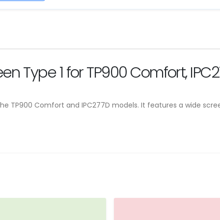
reen Type 1 for TP900 Comfort, IPC
or the TP900 Comfort and IPC277D models. It features a wide scree