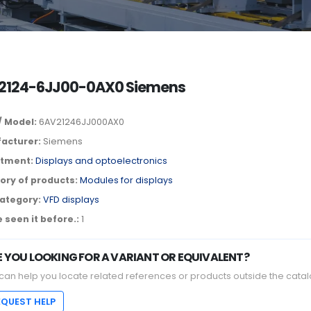
2124-6JJ00-0AX0 Siemens
/ Model:
6AV21246JJ000AX0
acturer:
Siemens
tment:
Displays and optoelectronics
ory of products:
Modules for displays
ategory:
VFD displays
 seen it before.:
1
E YOU LOOKING FOR A VARIANT OR EQUIVALENT?
can help you locate related references or products outside the catal
EQUEST HELP