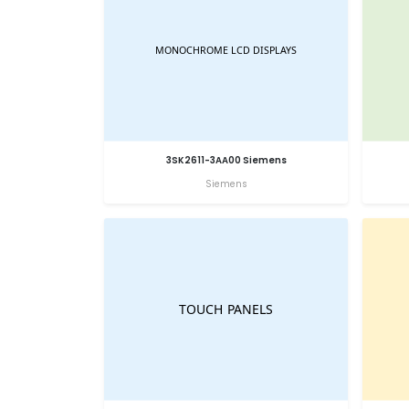
3SK2611-3AA00 Siemens
Siemens