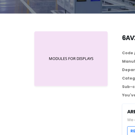
6AV
Code 
Manuf
Depar
Categ
Sub-c
You've
AR
We 
R