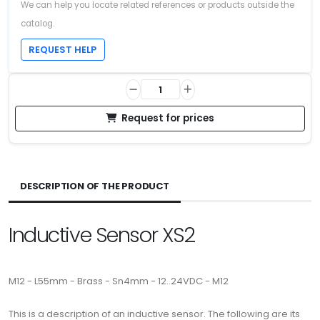
We can help you locate related references or products outside the
catalog.
REQUEST HELP
Request for prices
DESCRIPTION OF THE PRODUCT
Inductive Sensor XS2
M12 - L55mm - Brass - Sn4mm - 12..24VDC - M12
This is a description of an inductive sensor. The following are its