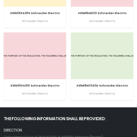
XS1N05PA311S Schneider Electric
XS1M18AB120 Schneider Electric
Schneider Electric
Schneider Electric
XS1N05PA310 Schneider Electric
XS1M18KP340D Schneider Electric
Schneider Electric
Schneider Electric
THE FOLLOWING INFORMATION SHALL BE PROVIDED:
DIRECTION