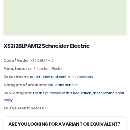
XS212BLPAM12 Schneider Electric
Code / Model:
XS212BLPAM12
Manufacturer:
Schneider Electric
Department:
Automation and control of processes
Category of products:
Industrial sensors
Sub-category:
For the purposes of this Regulation, the following shall
apply:
You've seen it before.:
1
ARE YOU LOOKING FOR A VARIANT OR EQUIVALENT?