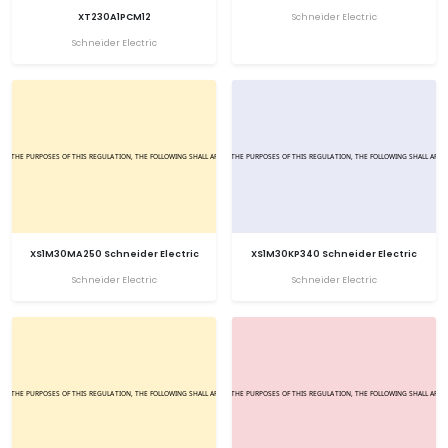
XT230A1PCM12
Schneider Electric
Schneider Electric
XS1M30MA250 Schneider Electric
XS1M30KP340 Schneider Electric
Schneider Electric
Schneider Electric