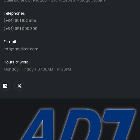
Calle Marie Curie 9, BLQ 4, ESC 4, 29590, Malaga (Spain)
Telephones
(+34) 951 152 505
(+34) 951 090 309
E-mail
info@adjditec.com
Hours of work
Monday - Friday / 07:30AM - 14:30PM