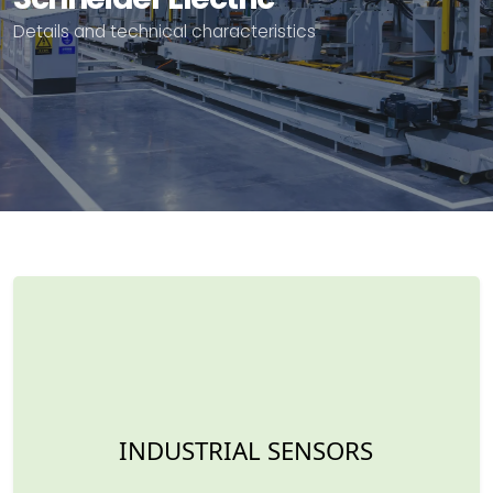
Details and technical characteristics