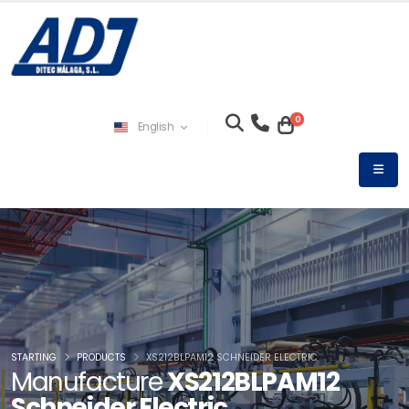
0
English
STARTING
PRODUCTS
XS212BLPAM12 SCHNEIDER ELECTRIC
Manufacture
XS212BLPAM12
Schneider Electric