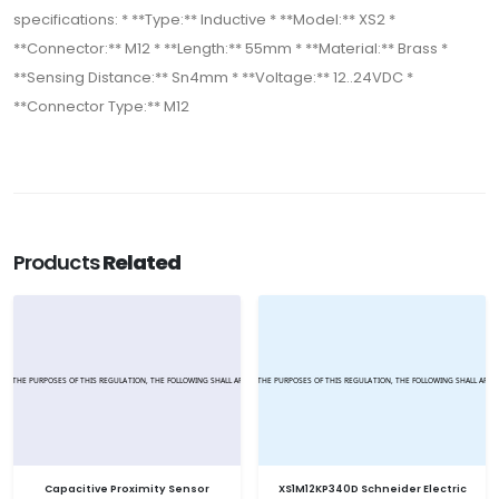
specifications: * **Type:** Inductive * **Model:** XS2 *
**Connector:** M12 * **Length:** 55mm * **Material:** Brass *
**Sensing Distance:** Sn4mm * **Voltage:** 12..24VDC *
**Connector Type:** M12
Products
Related
Capacitive Proximity Sensor
XS1M12KP340D Schneider Electric