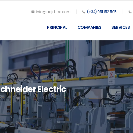
info@adjditec.com
(+34) 951 152 505
PRINCIPAL
COMPANIES
SERVICES
chneider Electric