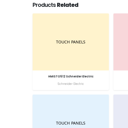
Products
Related
HMISTO512 Schneider Electric
Schneider Electric