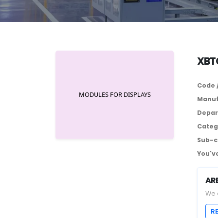
XBTG
Code 
Manuf
Depar
Categ
Sub-c
You've
AR
We 
R