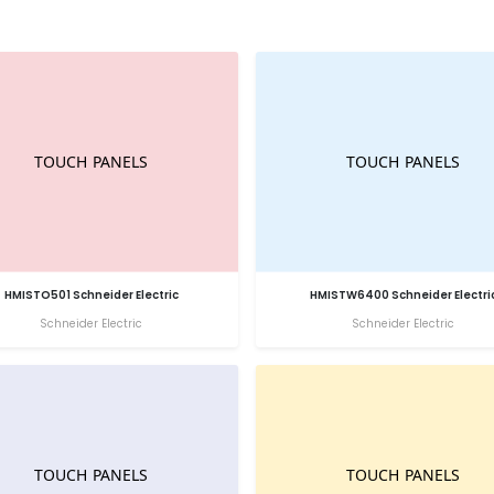
HMISTO501 Schneider Electric
HMISTW6400 Schneider Electri
Schneider Electric
Schneider Electric