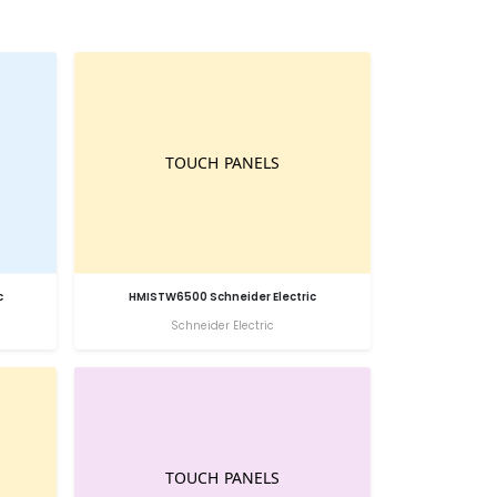
c
HMISTW6500 Schneider Electric
Schneider Electric