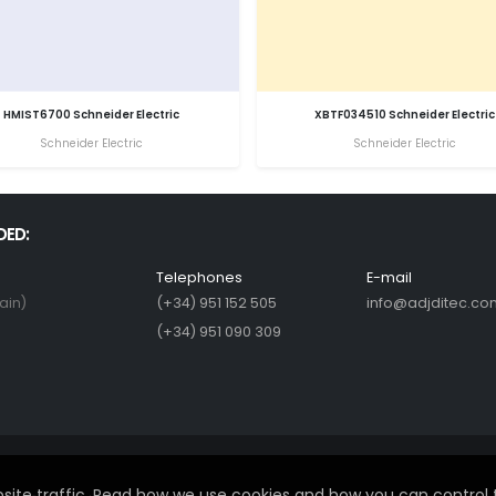
HMIST6700 Schneider Electric
XBTF034510 Schneider Electric
Schneider Electric
Schneider Electric
DED:
Telephones
E-mail
ain)
(+34) 951 152 505
info@adjditec.co
(+34) 951 090 309
ite traffic. Read how we use cookies and how you can control 