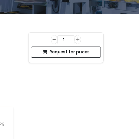
Request for prices
og.