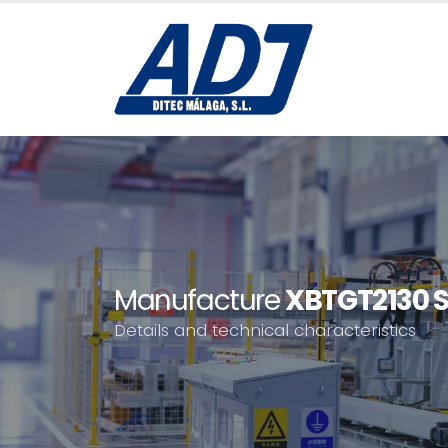
Manufacture
XBTGT2130 S
Details and technical characteristics