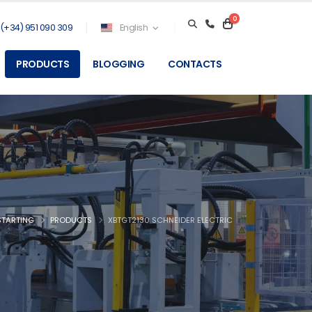
0
(+34) 951 090 309
English
PRODUCTS
BLOGGING
CONTACTS
STARTING
PRODUCTS
XBTGT2130 SCHNEIDER ELECTRIC