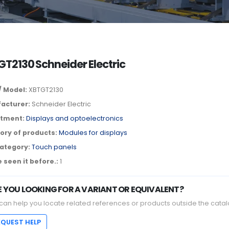
T2130 Schneider Electric
/ Model:
XBTGT2130
acturer:
Schneider Electric
tment:
Displays and optoelectronics
ory of products:
Modules for displays
ategory:
Touch panels
 seen it before.:
1
E YOU LOOKING FOR A VARIANT OR EQUIVALENT?
can help you locate related references or products outside the catal
EQUEST HELP