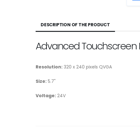
DESCRIPTION OF THE PRODUCT
Advanced Touchscreen 
Resolution:
320 x 240 pixels QVGA
Size:
5.7"
Voltage:
24V