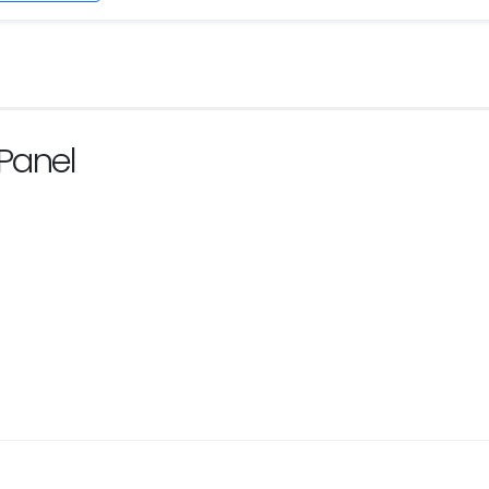
Panel