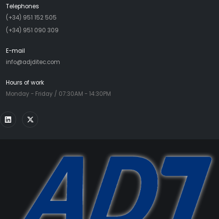
Telephones
(+34) 951 152 505
(+34) 951 090 309
E-mail
info@adjditec.com
Hours of work
Monday - Friday / 07:30AM - 14:30PM