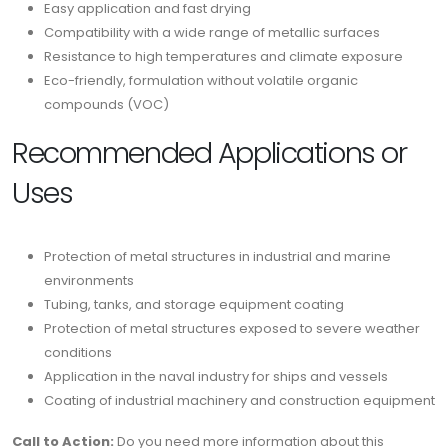
Easy application and fast drying
Compatibility with a wide range of metallic surfaces
Resistance to high temperatures and climate exposure
Eco-friendly, formulation without volatile organic
compounds (VOC)
Recommended Applications or
Uses
Protection of metal structures in industrial and marine
environments
Tubing, tanks, and storage equipment coating
Protection of metal structures exposed to severe weather
conditions
Application in the naval industry for ships and vessels
Coating of industrial machinery and construction equipment
Call to Action:
Do you need more information about this