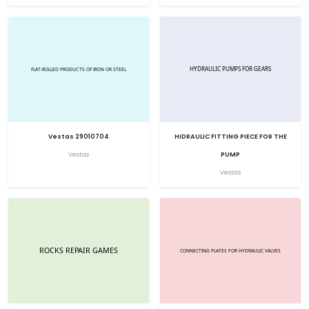
Vestas 29010704
HIDRAULIC FITTING PIECE FOR THE
Vestas
PUMP
Vestas