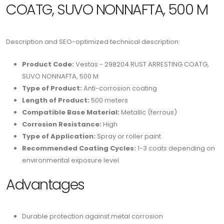
COATG, SUVO NONNAFTA, 500 M
Description and SEO-optimized technical description:
Product Code:
Vestas - 298204 RUST ARRESTING COATG,
SUVO NONNAFTA, 500 M
Type of Product:
Anti-corrosion coating
Length of Product:
500 meters
Compatible Base Material:
Metallic (ferrous)
Corrosion Resistance:
High
Type of Application:
Spray or roller paint
Recommended Coating Cycles:
1-3 coats depending on
environmental exposure level
Advantages
Durable protection against metal corrosion