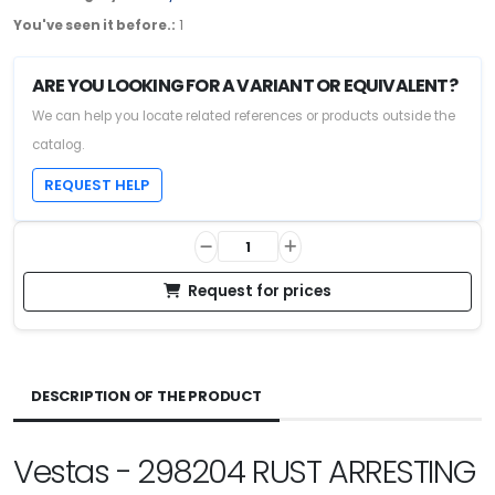
You've seen it before.:
1
ARE YOU LOOKING FOR A VARIANT OR EQUIVALENT?
We can help you locate related references or products outside the
catalog.
REQUEST HELP
Request for prices
DESCRIPTION OF THE PRODUCT
Vestas - 298204 RUST ARRESTING