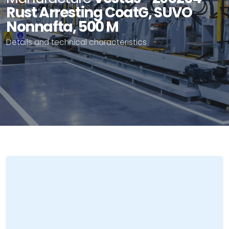
Rust Arresting CoatG, SUVO
Nonnafta, 500 M
Details and technical characteristics