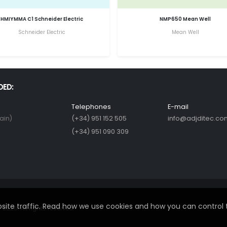
HMIYMMA C1 Schneider Electric
NMP650 Mean Well
Schneider Electric
Mean Well
DED:
Telephones
E-mail
ain)
(+34) 951 152 505
info@adjditec.co
(+34) 951 090 309
ite traffic. Read how we use cookies and how you can control 
2026. All rights reserved.