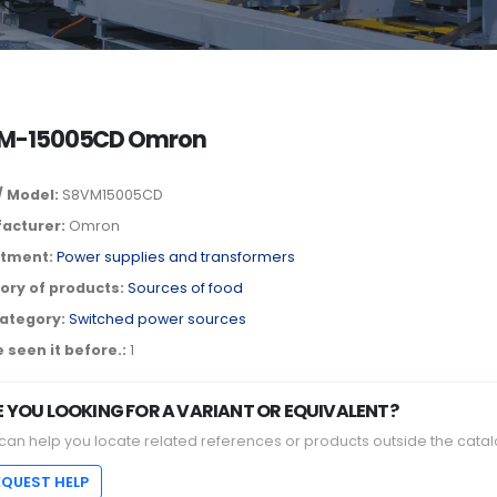
M-15005CD Omron
/ Model:
S8VM15005CD
acturer:
Omron
tment:
Power supplies and transformers
ory of products:
Sources of food
ategory:
Switched power sources
 seen it before.:
1
E YOU LOOKING FOR A VARIANT OR EQUIVALENT?
can help you locate related references or products outside the catal
EQUEST HELP