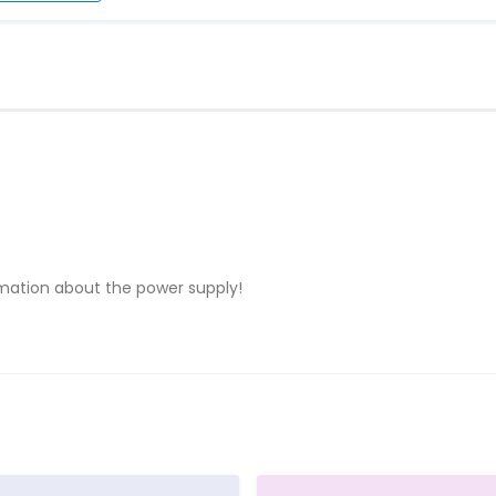
rmation about the power supply!