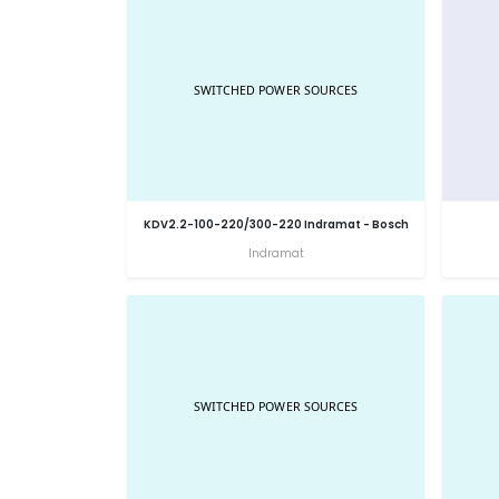
KDV2.2-100-220/300-220 Indramat - Bosch
Indramat