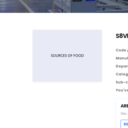
S8V
Code 
Manuf
Depar
Categ
Sub-c
You've
AR
We 
R