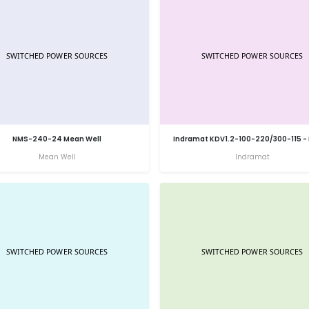
NMS-240-24 Mean Well
Indramat KDV1.2-100-220/300-115 -
Mean Well
Indramat