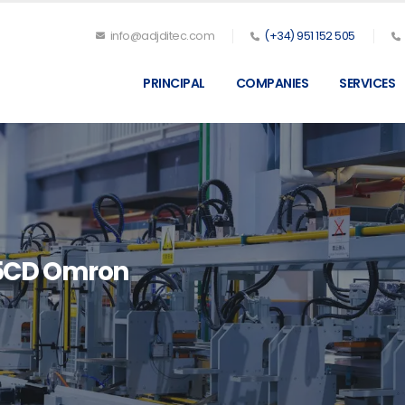
info@adjditec.com
(+34) 951 152 505
PRINCIPAL
COMPANIES
SERVICES
5CD Omron