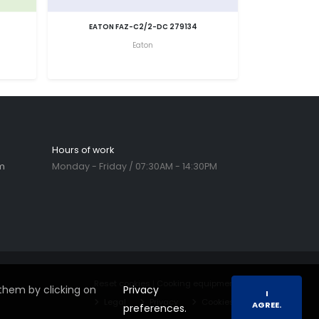
EATON FAZ-C2/2-DC 279134
Eaton
Hours of work
m
Monday - Friday / 07:30AM - 14:30PM
Reset cookies
|
Cooking equipment
them by clicking on
Privacy
I
Legal
Privacy
Cookies
AGREE.
preferences.