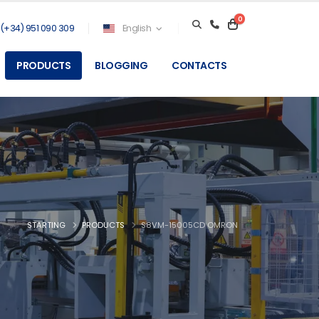
0
(+34) 951 090 309
English
PRODUCTS
BLOGGING
CONTACTS
STARTING
PRODUCTS
S8VM-15005CD OMRON