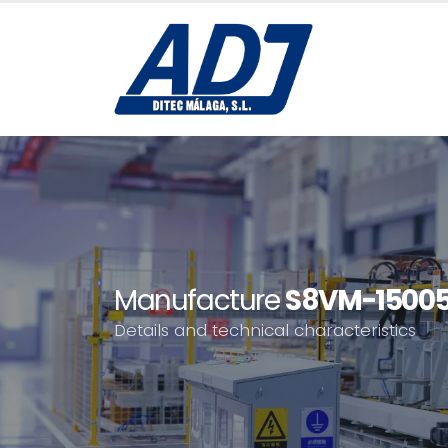
Manufacture
S8VM-1500
Details and technical characteristics