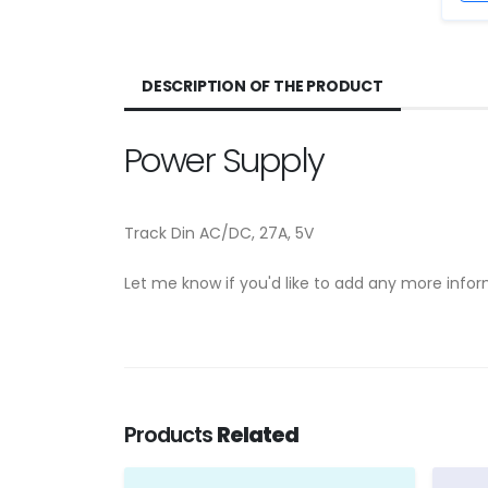
DESCRIPTION OF THE PRODUCT
Power Supply
Track Din AC/DC, 27A, 5V
Let me know if you'd like to add any more info
Products
Related