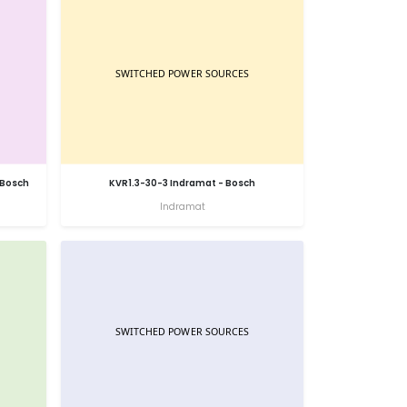
 Bosch
KVR1.3-30-3 Indramat - Bosch
Indramat