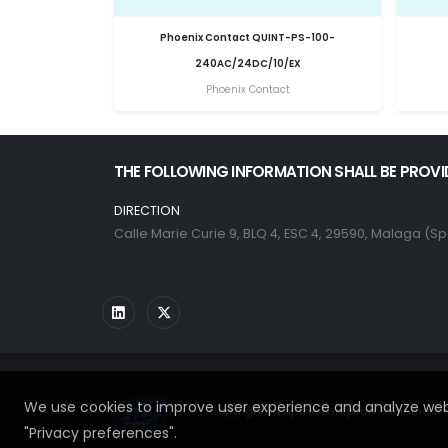
Phoenix Contact QUINT-PS-100-
240AC/24DC/10/EX
Phoenix Contact
THE FOLLOWING INFORMATION SHALL BE PROVI
DIRECTION
Calle Marie Curie 9, BLQ 4, ESC 4, 29590, Malaga (Sp
We use cookies to improve user experience and analyze webs
Copyrighted by the European Parliament - 
"Privacy preferences".