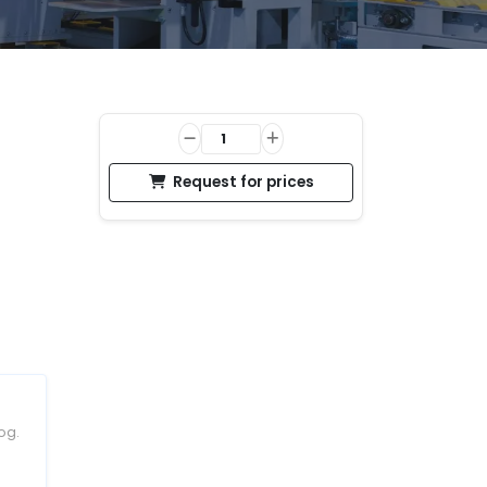
Request for prices
og.