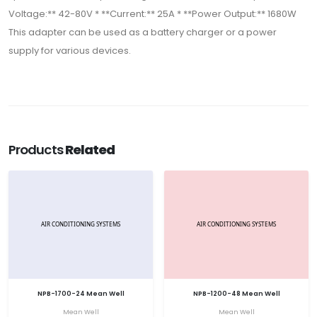
Voltage:** 42-80V * **Current:** 25A * **Power Output:** 1680W
This adapter can be used as a battery charger or a power
supply for various devices.
Products
Related
NPB-1700-24 Mean Well
NPB-1200-48 Mean Well
Mean Well
Mean Well