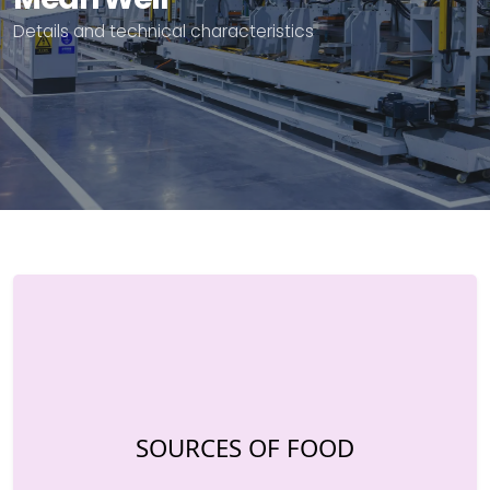
Details and technical characteristics