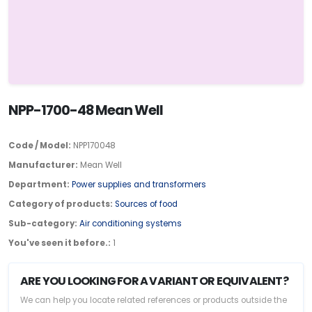
NPP-1700-48 Mean Well
Code / Model:
NPP170048
Manufacturer:
Mean Well
Department:
Power supplies and transformers
Category of products:
Sources of food
Sub-category:
Air conditioning systems
You've seen it before.:
1
ARE YOU LOOKING FOR A VARIANT OR EQUIVALENT?
We can help you locate related references or products outside the