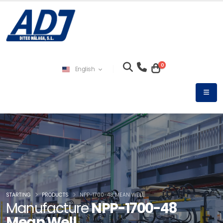
0
English
STARTING
PRODUCTS
NPP-1700-48 MEAN WELL
Manufacture
NPP-1700-48
Mean Well