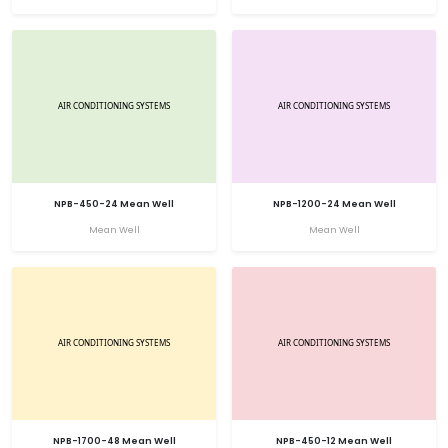
NPB-450-24 Mean Well
NPB-1200-24 Mean Well
Mean Well
Mean Well
NPB-1700-48 Mean Well
NPB-450-12 Mean Well