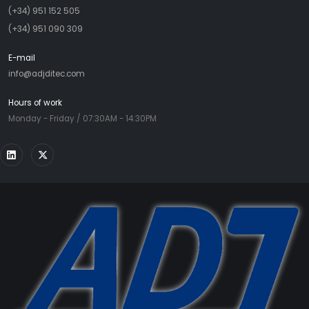
(+34) 951 152 505
(+34) 951 090 309
E-mail
info@adjditec.com
Hours of work
Monday - Friday / 07:30AM - 14:30PM