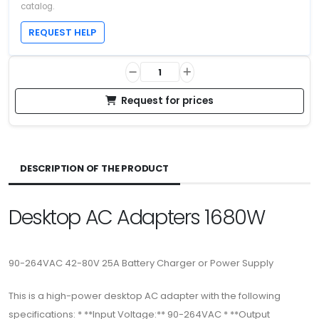
catalog.
REQUEST HELP
Request for prices
DESCRIPTION OF THE PRODUCT
Desktop AC Adapters 1680W
90-264VAC 42-80V 25A Battery Charger or Power Supply
This is a high-power desktop AC adapter with the following
specifications: * **Input Voltage:** 90-264VAC * **Output