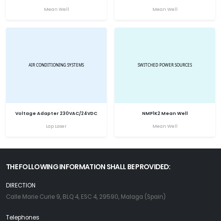
Mean Well
Mean Well
Voltage Adapter 230VAC/24VDC
NMP1K2 Mean Well
Lap Laser
Mean Well
THE FOLLOWING INFORMATION SHALL BE PROVIDED:
DIRECTION
Calle Marie Curie 9, BLQ 4, ESC 4, 29590, Malaga (Spain)
Telephones