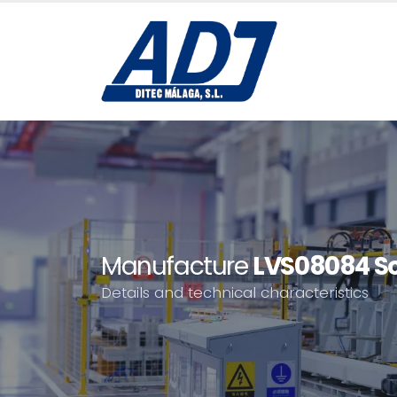
Manufacture
LVS08084 Sc
Details and technical characteristics