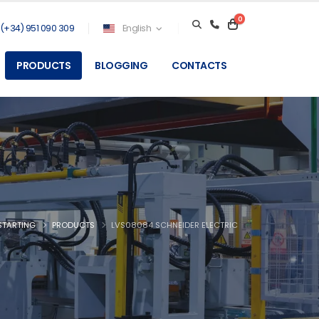
0
(+34) 951 090 309
English
PRODUCTS
BLOGGING
CONTACTS
STARTING
PRODUCTS
LVS08084 SCHNEIDER ELECTRIC