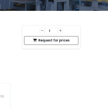
Request for prices
og.