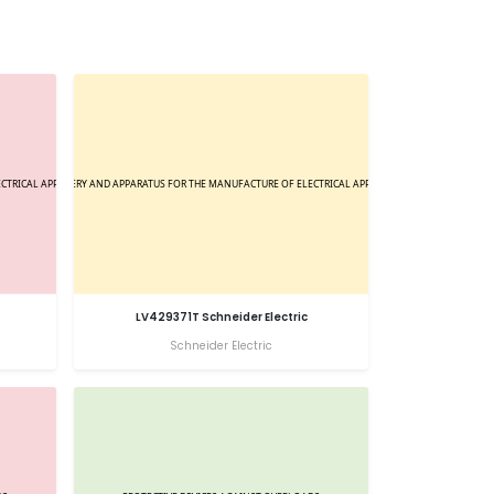
LV429371T Schneider Electric
Schneider Electric