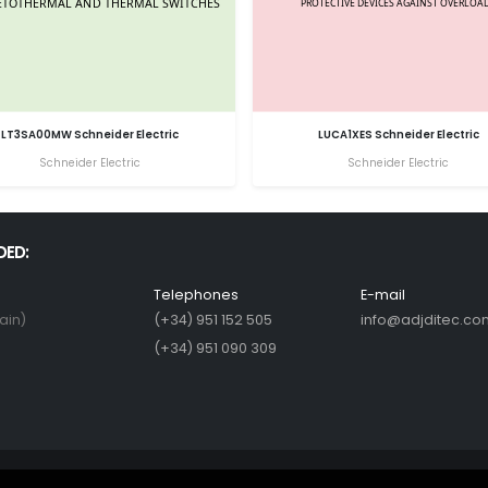
LT3SA00MW Schneider Electric
LUCA1XES Schneider Electric
Schneider Electric
Schneider Electric
DED:
Telephones
E-mail
ain)
(+34) 951 152 505
info@adjditec.co
(+34) 951 090 309