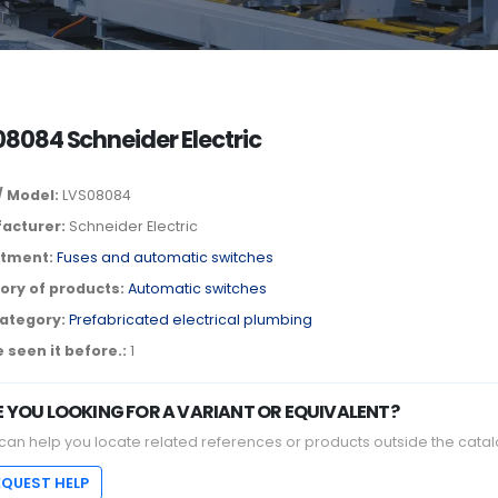
8084 Schneider Electric
/ Model:
LVS08084
acturer:
Schneider Electric
tment:
Fuses and automatic switches
ory of products:
Automatic switches
ategory:
Prefabricated electrical plumbing
 seen it before.:
1
E YOU LOOKING FOR A VARIANT OR EQUIVALENT?
can help you locate related references or products outside the catal
EQUEST HELP