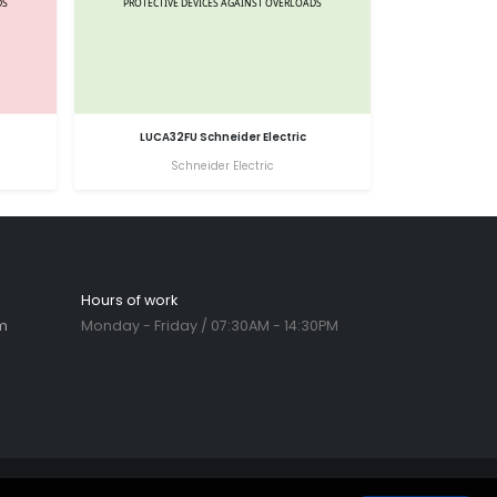
LUCA32FU Schneider Electric
Schneider Electric
Hours of work
m
Monday - Friday / 07:30AM - 14:30PM