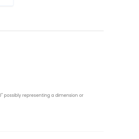
.
" possibly representing a dimension or