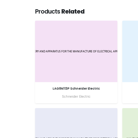
Products
Related
LAG8N113P Schneider Electric
Schneider Electric