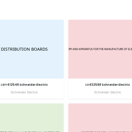
LGY412548 Schneider Electric
LV432598 Schneider Electric
Schneider Electric
Schneider Electric