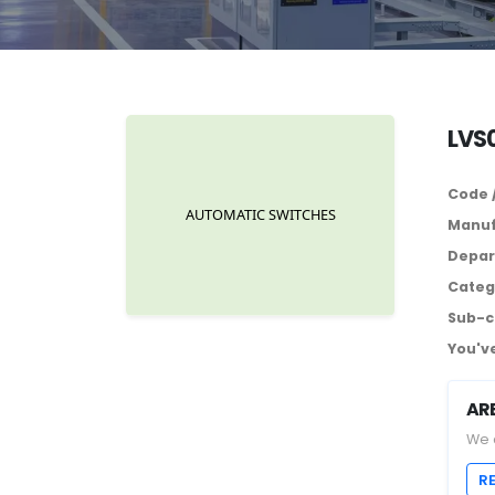
LVS0
Code 
Manuf
Depar
Categ
Sub-c
You've
AR
We 
R