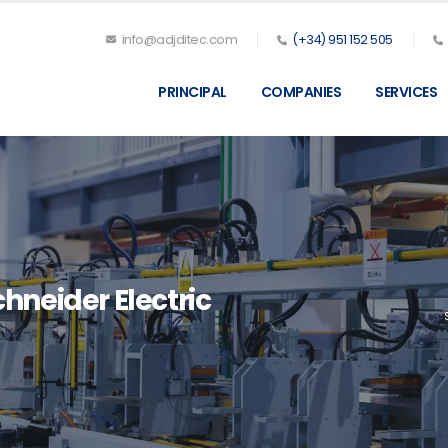
info@adjditec.com
(+34) 951 152 505
PRINCIPAL
COMPANIES
SERVICES
hneider Electric