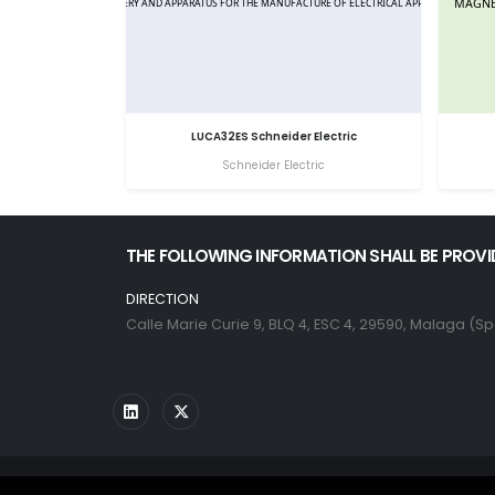
LUCA32ES Schneider Electric
Schneider Electric
THE FOLLOWING INFORMATION SHALL BE PROVI
DIRECTION
Calle Marie Curie 9, BLQ 4, ESC 4, 29590, Malaga (Sp