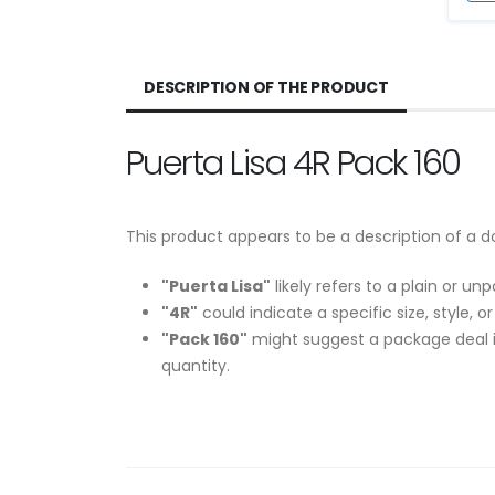
DESCRIPTION OF THE PRODUCT
Puerta Lisa 4R Pack 160
This product appears to be a description of a d
"Puerta Lisa"
likely refers to a plain or un
"4R"
could indicate a specific size, style, o
"Pack 160"
might suggest a package deal in
quantity.