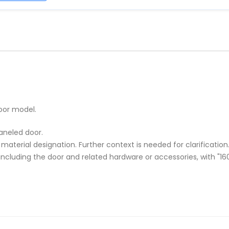
oor model.
paneled door.
r material designation. Further context is needed for clarification
cluding the door and related hardware or accessories, with "160