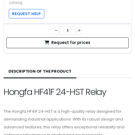
catalog.
REQUEST HELP
Request for prices
DESCRIPTION OF THE PRODUCT
Hongfa HF41F 24-HST Relay
The Hongfa HF41F 24-HST is a high-quality relay designed for
demanding industrial applications. With its robust design and
advanced features, this relay offers exceptional reliability and
optimal performance in challenging environments.