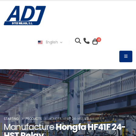
0
English
STARTING
PRODUCTS
HONGFA HF41F 24-HST RELAY
Manufacture
Hongfa HF41F 24-
HST Relay