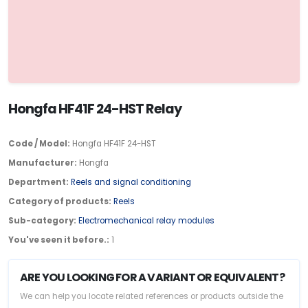
Hongfa HF41F 24-HST Relay
Code / Model:
Hongfa HF41F 24-HST
Manufacturer:
Hongfa
Department:
Reels and signal conditioning
Category of products:
Reels
Sub-category:
Electromechanical relay modules
You've seen it before.:
1
ARE YOU LOOKING FOR A VARIANT OR EQUIVALENT?
We can help you locate related references or products outside the