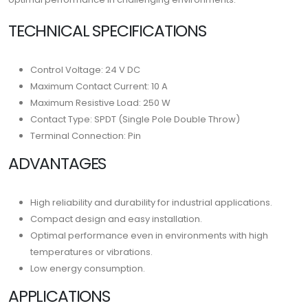
TECHNICAL SPECIFICATIONS
Control Voltage: 24 V DC
Maximum Contact Current: 10 A
Maximum Resistive Load: 250 W
Contact Type: SPDT (Single Pole Double Throw)
Terminal Connection: Pin
ADVANTAGES
High reliability and durability for industrial applications.
Compact design and easy installation.
Optimal performance even in environments with high
temperatures or vibrations.
Low energy consumption.
APPLICATIONS