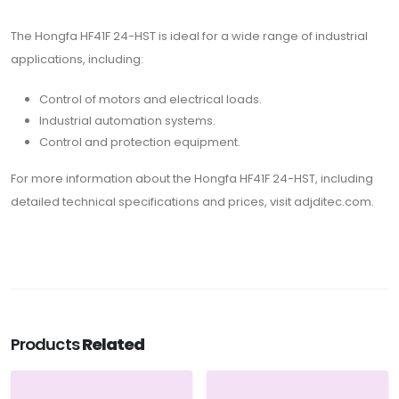
The Hongfa HF41F 24-HST is ideal for a wide range of industrial
applications, including:
Control of motors and electrical loads.
Industrial automation systems.
Control and protection equipment.
For more information about the Hongfa HF41F 24-HST, including
detailed technical specifications and prices, visit adjditec.com.
Products
Related