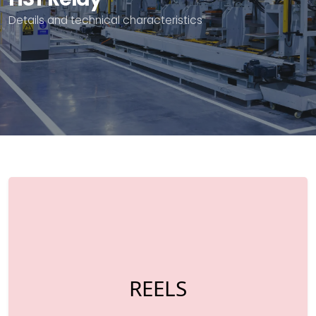
Details and technical characteristics