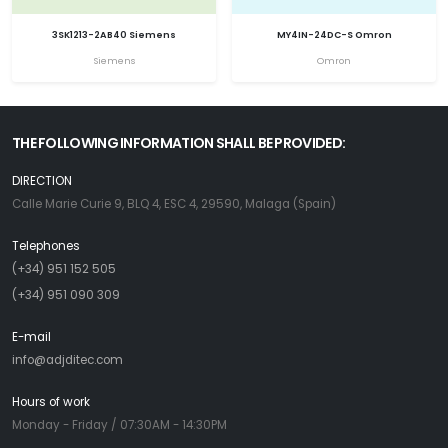
3SK1213-2AB40 Siemens
MY4IN-24DC-S Omron
Siemens
Omron
THE FOLLOWING INFORMATION SHALL BE PROVIDED:
DIRECTION
Calle Marie Curie 9, BLQ 4, ESC 4, 29590, Malaga (Spain)
Telephones
(+34) 951 152 505
(+34) 951 090 309
E-mail
info@adjditec.com
Hours of work
Monday - Friday / 07:30AM - 14:30PM