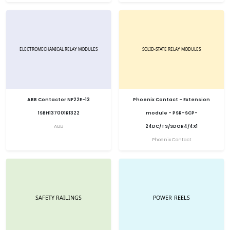
ABB Contactor NF22E-13
Phoenix Contact - Extension
1SBH137001R1322
module - PSR-SCP-
ABB
24DC/TS/SDOR4/4X1
Phoenix Contact