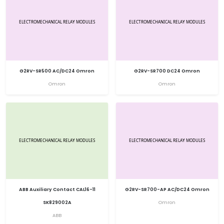
G2RV-SR500 AC/DC24 Omron
G2RV-SR700 DC24 Omron
Omron
Omron
ABB Auxiliary Contact CAL16-11
G2RV-SR700-AP AC/DC24 Omron
SK829002A
Omron
ABB