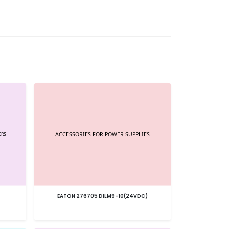
EATON 276705 DILM9-10(24VDC)