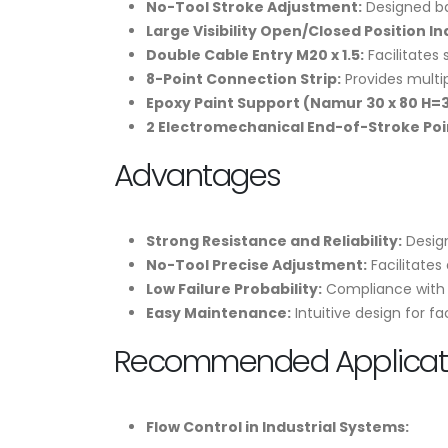
No-Tool Stroke Adjustment:
Designed ba
Large Visibility Open/Closed Position In
Double Cable Entry M20 x 1.5:
Facilitates 
8-Point Connection Strip:
Provides multip
Epoxy Paint Support (Namur 30 x 80 H=3
2 Electromechanical End-of-Stroke Poi
Advantages
Strong Resistance and Reliability:
Design
No-Tool Precise Adjustment:
Facilitates
Low Failure Probability:
Compliance with N
Easy Maintenance:
Intuitive design for f
Recommended Applicati
Flow Control in Industrial Systems: