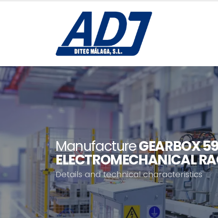
Manufacture
GEARBOX 59
ELECTROMECHANICAL RA
Details and technical characteristics