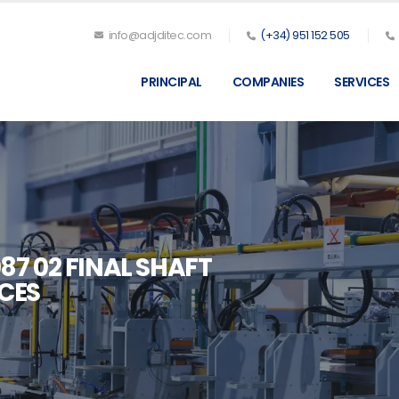
info@adjditec.com
(+34) 951 152 505
PRINCIPAL
COMPANIES
SERVICES
87 02 FINAL SHAFT
CES