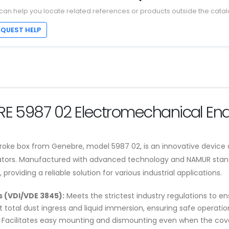
can help you locate related references or products outside the catal
EQUEST HELP
BRE 5987 02 Electromechanical End
oke box from Genebre, model 5987 02, is an innovative device d
tuators. Manufactured with advanced technology and NAMUR stan
oviding a reliable solution for various industrial applications.
 (VDI/VDE 3845):
Meets the strictest industry regulations to e
 total dust ingress and liquid immersion, ensuring safe operatio
Facilitates easy mounting and dismounting even when the cove