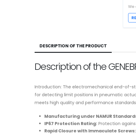
We 
R
DESCRIPTION OF THE PRODUCT
Description of the GENE
Introduction: The electromechanical end-of-str
for detecting limit positions in pneumatic ac
meets high quality and performance standards, pr
Manufacturing under NAMUR Standards
IP67 Protection Rating:
Protection against
Rapid Closure with Immaculate Screws: