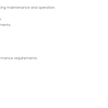
tating maintenance and operation.
n.
nments.
formance requirements.