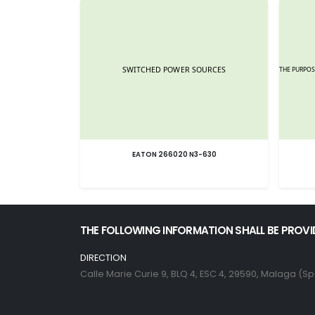
EATON 266020 N3-630
THE FOLLOWING INFORMATION SHALL BE PROVI
DIRECTION
Calle Marie Curie 9, BLQ 4, ESC 4, 29590, Malaga (Sp