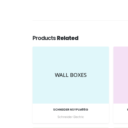
Products
Related
SCHNEIDER NSYPLM86G
Schneider Electric