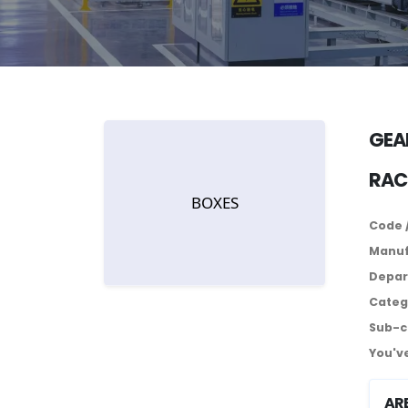
GEA
RAC
Code 
Manuf
Depar
Categ
Sub-c
You've
AR