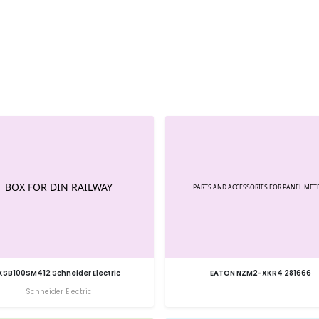
KSB100SM412 Schneider Electric
EATON NZM2-XKR4 281666
Schneider Electric