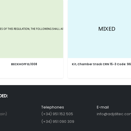
BECKHOFF EL1008
Kit, Chamber Stack CRN 15-3 Code: 9
DED:
Telephones
E-mail
ain)
(+34) 951 152 505
info@adjditec.co
(+34) 951 090 309