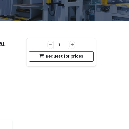
AL
Request for prices