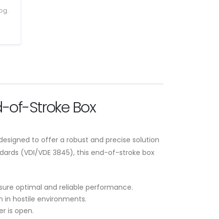
og.
-of-Stroke Box
esigned to offer a robust and precise solution
dards (VDI/VDE 3845), this end-of-stroke box
nsure optimal and reliable performance.
n in hostile environments.
r is open.