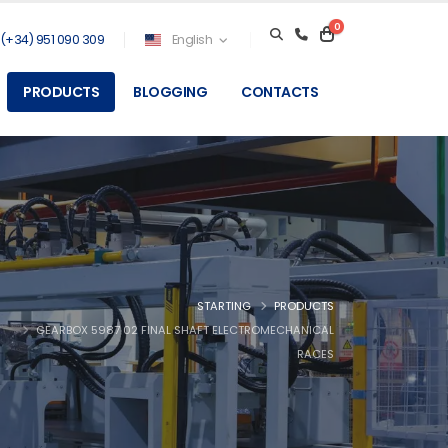
0
(+34) 951 090 309
English
PRODUCTS
BLOGGING
CONTACTS
STARTING
PRODUCTS
GEARBOX 5987 02 FINAL SHAFT ELECTROMECHANICAL
RACES