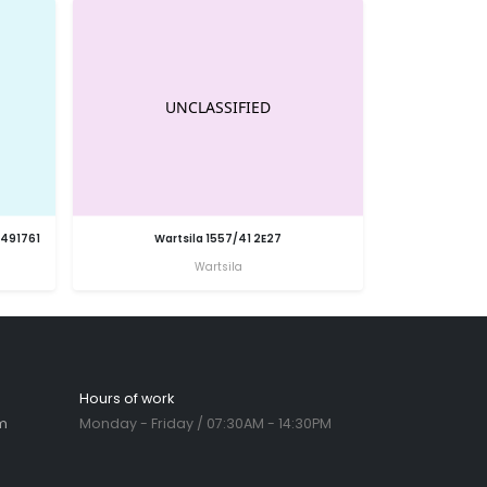
6491761
Wartsila 1557/41 2E27
Wartsila
Hours of work
m
Monday - Friday / 07:30AM - 14:30PM