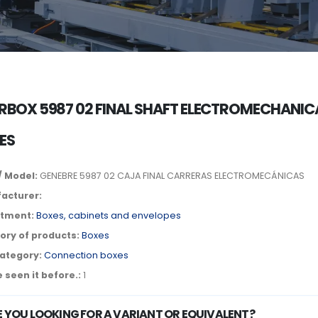
RBOX 5987 02 FINAL SHAFT ELECTROMECHANIC
ES
/ Model:
GENEBRE 5987 02 CAJA FINAL CARRERAS ELECTROMECÁNICAS
acturer:
tment:
Boxes, cabinets and envelopes
ory of products:
Boxes
ategory:
Connection boxes
 seen it before.:
1
E YOU LOOKING FOR A VARIANT OR EQUIVALENT?