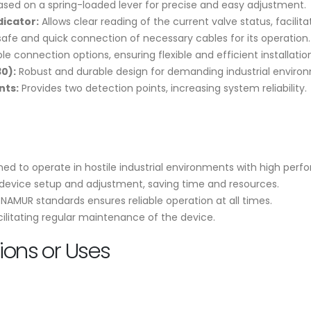
sed on a spring-loaded lever for precise and easy adjustment.
dicator:
Allows clear reading of the current valve status, facili
safe and quick connection of necessary cables for its operation.
le connection options, ensuring flexible and efficient installatio
0):
Robust and durable design for demanding industrial enviro
nts:
Provides two detection points, increasing system reliability.
ed to operate in hostile industrial environments with high per
 device setup and adjustment, saving time and resources.
AMUR standards ensures reliable operation at all times.
acilitating regular maintenance of the device.
ons or Uses