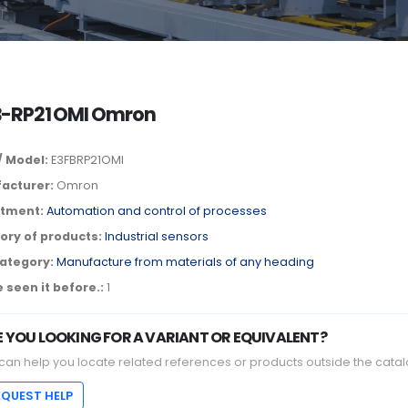
B-RP21 OMI Omron
/ Model:
E3FBRP21OMI
acturer:
Omron
tment:
Automation and control of processes
ory of products:
Industrial sensors
ategory:
Manufacture from materials of any heading
 seen it before.:
1
E YOU LOOKING FOR A VARIANT OR EQUIVALENT?
can help you locate related references or products outside the catal
EQUEST HELP