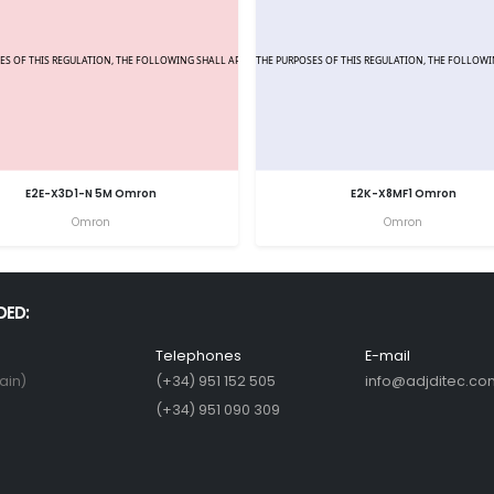
E2E-X3D1-N 5M Omron
E2K-X8MF1 Omron
Omron
Omron
DED:
Telephones
E-mail
ain)
(+34) 951 152 505
info@adjditec.co
(+34) 951 090 309