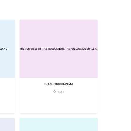
E3AS-F1000IMN M3
Omron