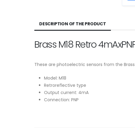
DESCRIPTION OF THE PRODUCT
Brass M18 Retro 4mAxPNP
These are photoelectric sensors from the Brass
Model: M18
Retroreflective type
Output current: 4mA
Connection: PNP