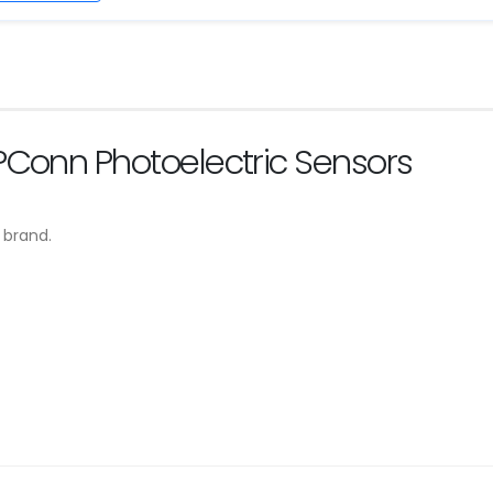
Conn Photoelectric Sensors
 brand.