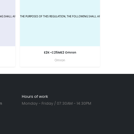
E2K-C25ME2 Omron
Omron
Hours of work
m
Monday - Friday / 07:30AM - 14:30PM