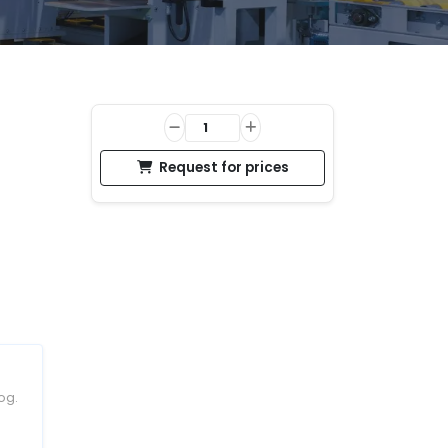
Request for prices
og.