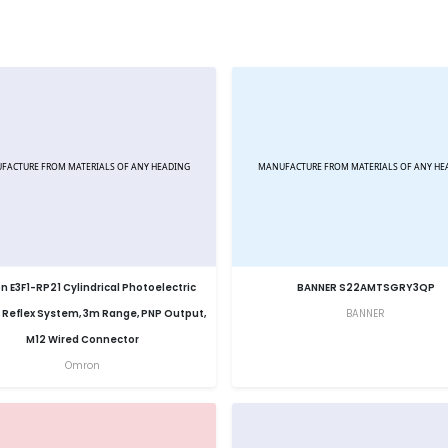
 E3F1-RP21 Cylindrical Photoelectric
BANNER S22AMTSGRY3QP
 Reflex System, 3m Range, PNP Output,
BANNER
M12 Wired Connector
Omron