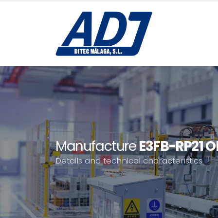
Manufacture
E3FB-RP21 
Details and technical characteristics