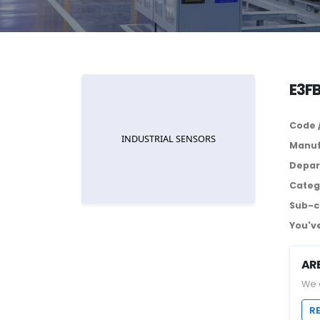
E3F
Code 
Manuf
Depar
Categ
Sub-c
You've
AR
We 
R