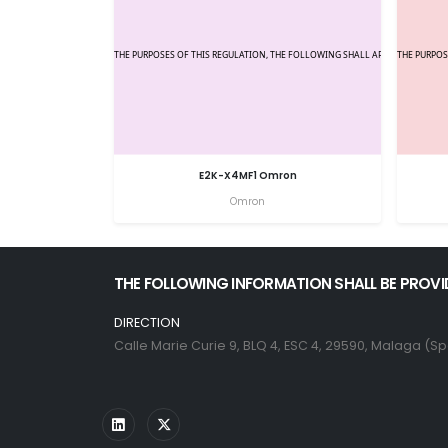
E2K-X4MF1 Omron
Omron
THE FOLLOWING INFORMATION SHALL BE PROVI
DIRECTION
Calle Marie Curie 9, BLQ 4, ESC 4, 29590, Malaga (Sp