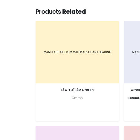
Products
Related
E3C-LD11 2M Omron
Omron
Omron
Sensor,