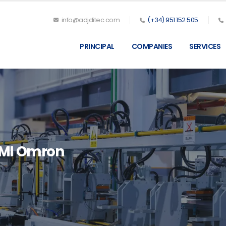
info@adjditec.com
(+34) 951 152 505
PRINCIPAL
COMPANIES
SERVICES
OMI Omron