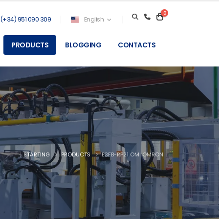
0
(+34) 951 090 309
English
PRODUCTS
BLOGGING
CONTACTS
STARTING
PRODUCTS
E3FB-RP21 OMI OMRON