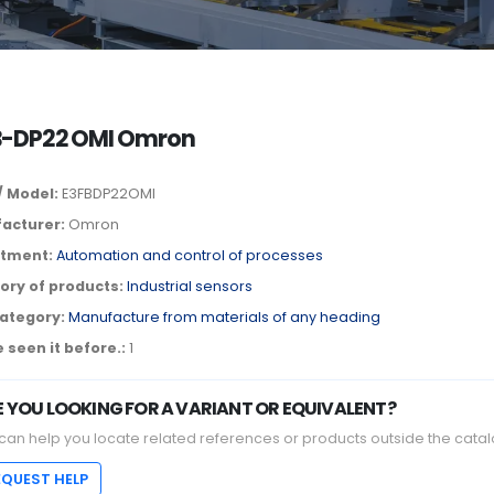
B-DP22 OMI Omron
/ Model:
E3FBDP22OMI
acturer:
Omron
tment:
Automation and control of processes
ory of products:
Industrial sensors
ategory:
Manufacture from materials of any heading
 seen it before.:
1
E YOU LOOKING FOR A VARIANT OR EQUIVALENT?
can help you locate related references or products outside the catal
EQUEST HELP