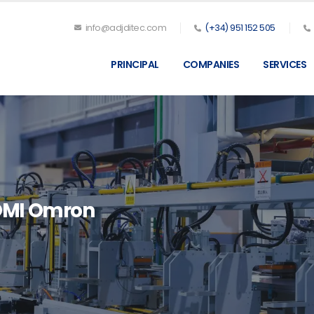
info@adjditec.com
(+34) 951 152 505
PRINCIPAL
COMPANIES
SERVICES
OMI Omron