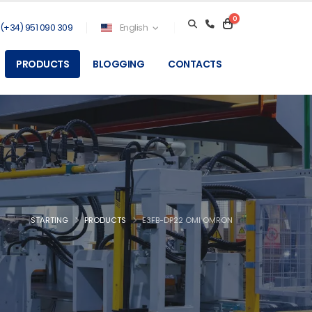
0
(+34) 951 090 309
English
PRODUCTS
BLOGGING
CONTACTS
STARTING
PRODUCTS
E3FB-DP22 OMI OMRON