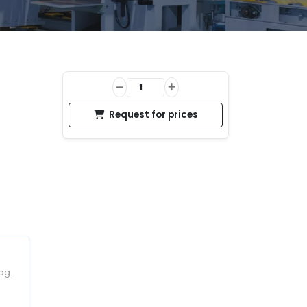
Request for prices
og.