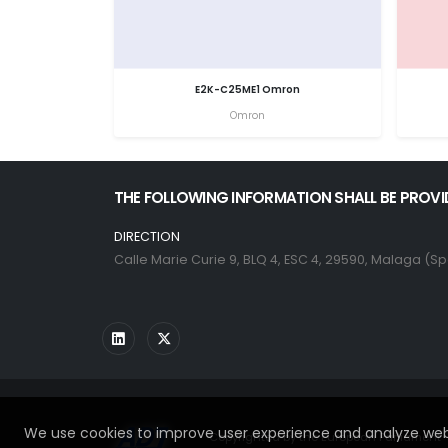
E2K-C25ME1 Omron
Omron
THE FOLLOWING INFORMATION SHALL BE PROVI
DIRECTION
Calle Marie Curie 9, BLQ 4, ESC 4, 29590, Malaga (Sp
We use cookies to improve user experience and analyze webs
Copyrighted by the European Parliament - 