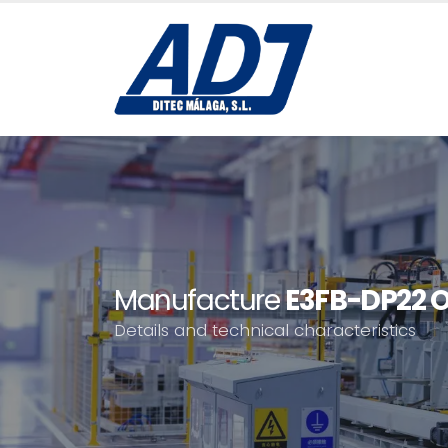
Manufacture
E3FB-DP22 
Details and technical characteristics