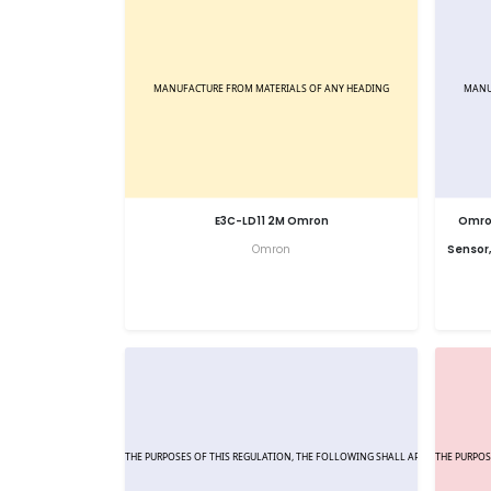
E3C-LD11 2M Omron
Omron
Omron
Sensor,