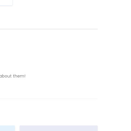
n about them!