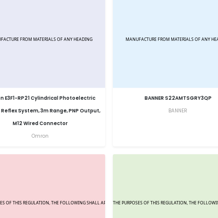
 E3F1-RP21 Cylindrical Photoelectric
BANNER S22AMTSGRY3QP
 Reflex System, 3m Range, PNP Output,
BANNER
M12 Wired Connector
Omron