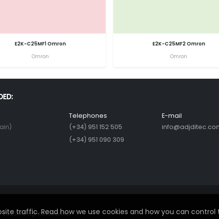
E2K-C25MF1 Omron
E2K-C25MF2 Omron
Omron
Omron
DED:
Telephones
E-mail
ain)
(+34) 951 152 505
info@adjditec.co
(+34) 951 090 309
ite traffic. Read how we use cookies and how you can control 
2026. All rights reserved.