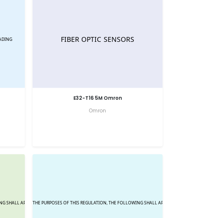
E32-T16 5M Omron
Omron