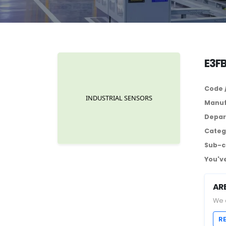
E3F
Code 
Manuf
Depar
Categ
Sub-c
You've
AR
We 
R