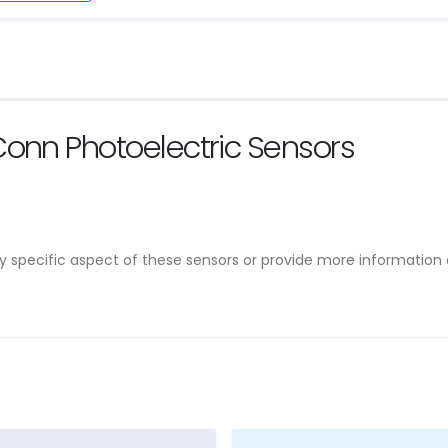
onn Photoelectric Sensors
ny specific aspect of these sensors or provide more informatio