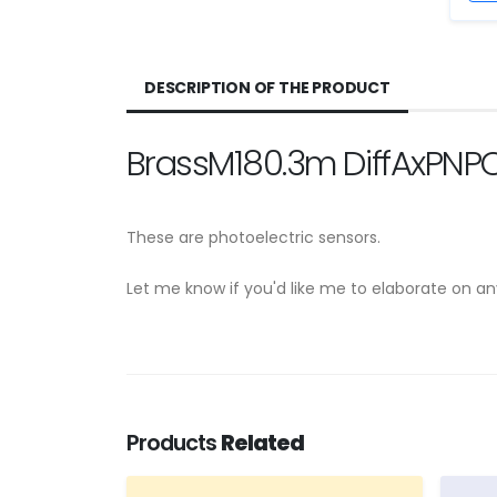
DESCRIPTION OF THE PRODUCT
BrassM180.3m DiffAxPNPC
These are photoelectric sensors.
Let me know if you'd like me to elaborate on a
Products
Related