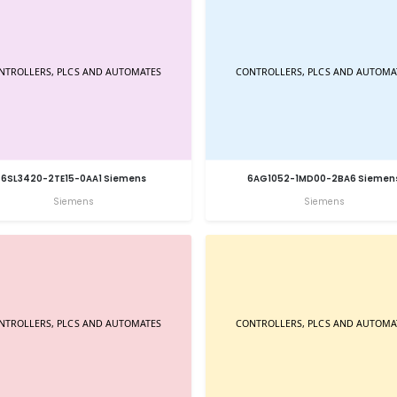
6SL3420-2TE15-0AA1 Siemens
6AG1052-1MD00-2BA6 Siemen
Siemens
Siemens