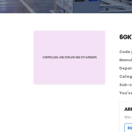
6GK
Code 
Manuf
Depar
Categ
Sub-c
You've
AR
We 
R