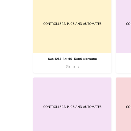
6AG1214-1AF40-5XB0 Siemens
Siemens