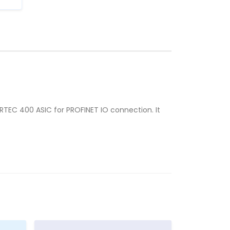
ERTEC 400 ASIC for PROFINET IO connection. It