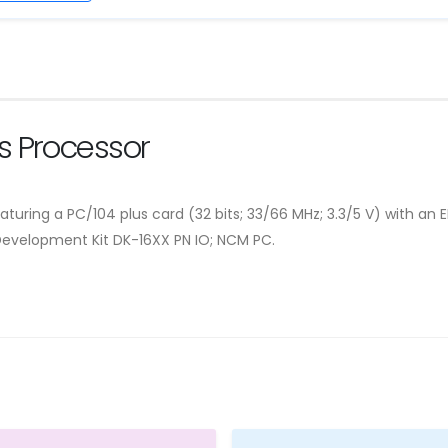
 Processor
turing a PC/104 plus card (32 bits; 33/66 MHz; 3.3/5 V) with an 
Development Kit DK-16XX PN IO; NCM PC.