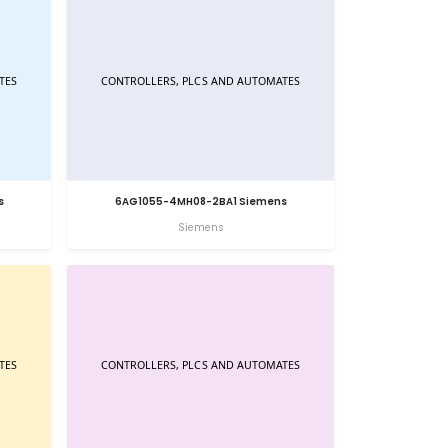
s
6AG1055-4MH08-2BA1 Siemens
Siemens