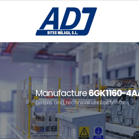
Manufacture
6GK1160-4A
Details and technical characteristics