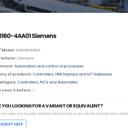
1160-4AA01 Siemens
/ Model:
6GK11604AA01
acturer:
Siemens
tment:
Automation and control of processes
ory of products:
Controllers, HMI Displays and IoT Gateways
ategory:
Controllers, PLCs and Automates
 seen it before.:
1
E YOU LOOKING FOR A VARIANT OR EQUIVALENT?
can help you locate related references or products outside the catal
EQUEST HELP