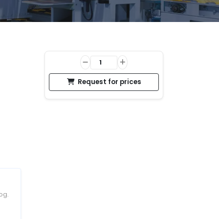
Request for prices
og.