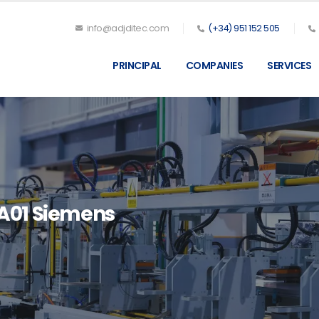
info@adjditec.com
(+34) 951 152 505
PRINCIPAL
COMPANIES
SERVICES
A01 Siemens