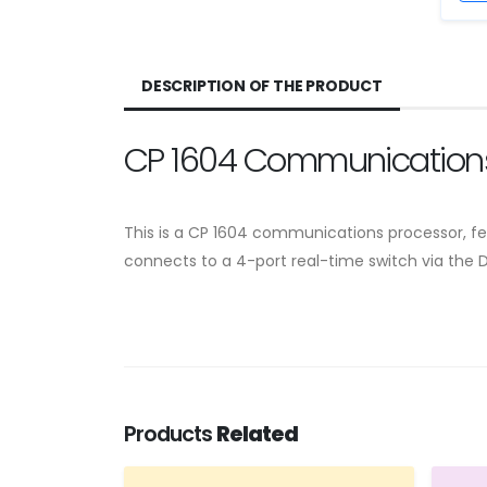
DESCRIPTION OF THE PRODUCT
CP 1604 Communications
This is a CP 1604 communications processor, fea
connects to a 4-port real-time switch via the 
Products
Related