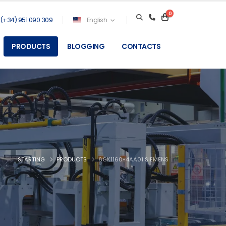
0
(+34) 951 090 309
English
PRODUCTS
BLOGGING
CONTACTS
STARTING
PRODUCTS
6GK1160-4AA01 SIEMENS