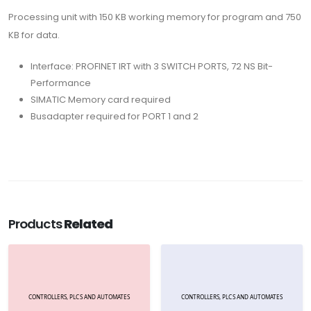
Processing unit with 150 KB working memory for program and 750
KB for data.
Interface: PROFINET IRT with 3 SWITCH PORTS, 72 NS Bit-
Performance
SIMATIC Memory card required
Busadapter required for PORT 1 and 2
Products
Related