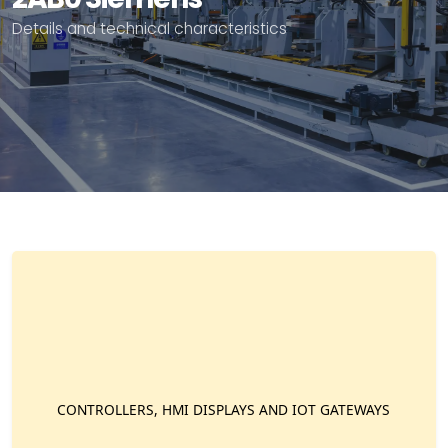
Details and technical characteristics