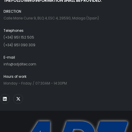
THE FOLLOWING INFORMATION SHALL BE PROVIDED:
DIRECTION
Calle Marie Curie 9, BLQ 4, ESC 4, 29590, Malaga (Spain)
Telephones
(+34) 951 152 505
(+34) 951 090 309
E-mail
info@adjditec.com
Hours of work
Monday - Friday / 07:30AM - 14:30PM