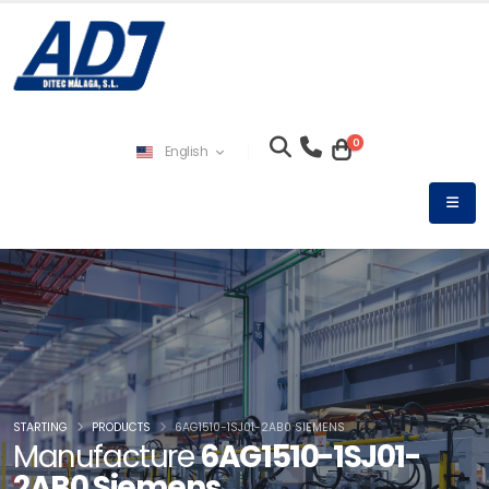
0
English
STARTING
PRODUCTS
6AG1510-1SJ01-2AB0 SIEMENS
Manufacture
6AG1510-1SJ01-
2AB0 Siemens