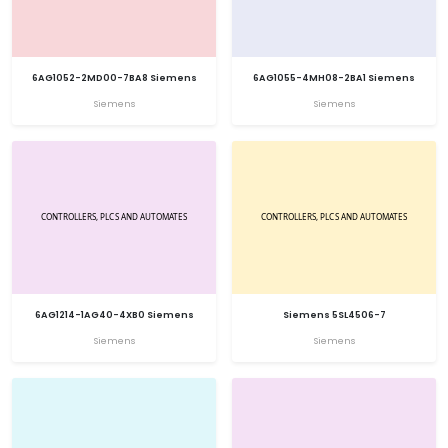
6AG1052-2MD00-7BA8 Siemens
6AG1055-4MH08-2BA1 Siemens
Siemens
Siemens
6AG1214-1AG40-4XB0 Siemens
Siemens 5SL4506-7
Siemens
Siemens