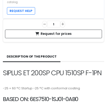
catalog.
REQUEST HELP
Request for prices
DESCRIPTION OF THE PRODUCT
SIPLUS ET 200SP CPU 1510SP F-1PN
-25 + 60 °C Startup -25 °C with conformal coating
BASED ON: 6ES7510-1SJ01-0AB0