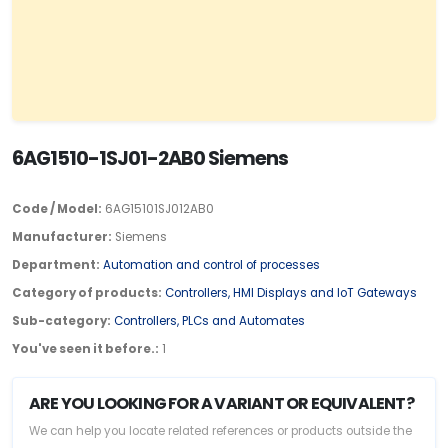
6AG1510-1SJ01-2AB0 Siemens
Code / Model:
6AG15101SJ012AB0
Manufacturer:
Siemens
Department:
Automation and control of processes
Category of products:
Controllers, HMI Displays and IoT Gateways
Sub-category:
Controllers, PLCs and Automates
You've seen it before.:
1
ARE YOU LOOKING FOR A VARIANT OR EQUIVALENT?
We can help you locate related references or products outside the