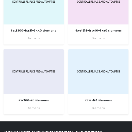
6SL3300-1AE31-3AA0 Siemens
6AG1214-1BG40-5XB0 Siemens
Siemens
Siemens
PXC100-ED Siemens
CZM-1B6 Siemens
Siemens
Siemens