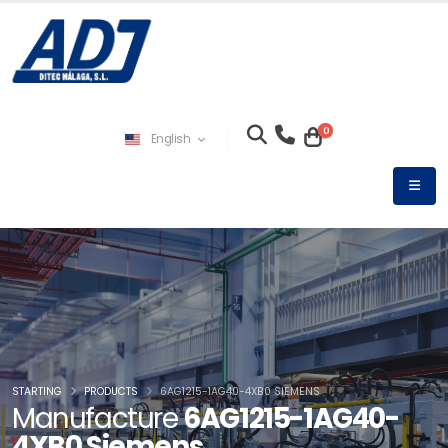
0
English
STARTING
PRODUCTS
6AG1215-1AG40-4XB0 SIEMENS
Manufacture
6AG1215-1AG40-
4XB0 Siemens