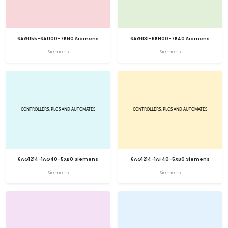
6AG1155-6AU00-7BN0 Siemens
6AG1131-6BH00-7BA0 Siemens
Siemens
Siemens
6AG1214-1AG40-5XB0 Siemens
6AG1214-1AF40-5XB0 Siemens
Siemens
Siemens