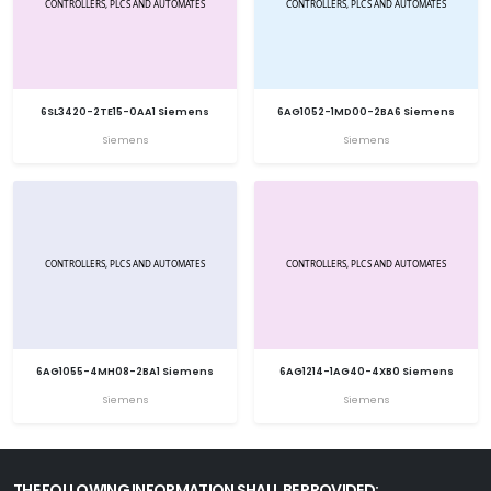
6SL3420-2TE15-0AA1 Siemens
6AG1052-1MD00-2BA6 Siemens
Siemens
Siemens
6AG1055-4MH08-2BA1 Siemens
6AG1214-1AG40-4XB0 Siemens
Siemens
Siemens
THE FOLLOWING INFORMATION SHALL BE PROVIDED: