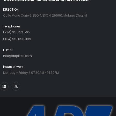
DIRECTION
Calle Marie Curie 9, BLQ 4, ESC 4, 29590, Malaga (Spain)
Telephones
(+34) 951 152 505
(+34) 951 090 309
E-mail
info@adjditec.com
Hours of work
Monday - Friday / 07:30AM - 14:30PM