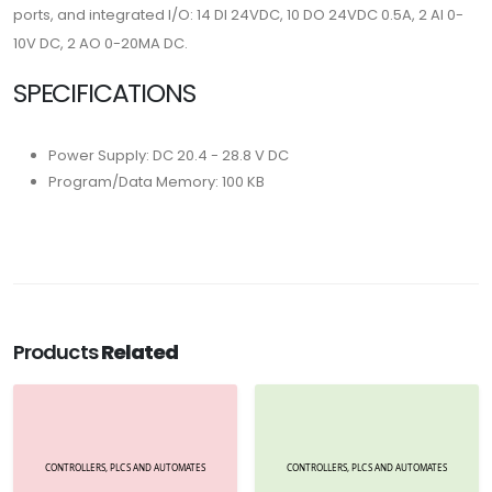
ports, and integrated I/O: 14 DI 24VDC, 10 DO 24VDC 0.5A, 2 AI 0-
10V DC, 2 AO 0-20MA DC.
SPECIFICATIONS
Power Supply: DC 20.4 - 28.8 V DC
Program/Data Memory: 100 KB
Products
Related