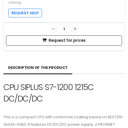
catalog.
REQUEST HELP
Request for prices
DESCRIPTION OF THE PRODUCT
CPU SIPLUS S7-1200 1215C
DC/DC/DC
This is a compact CPU with conformal coating based on 6ES7215-
1AG40-0XB0. It features DC/DC/DC power supply, 2 PROFINET