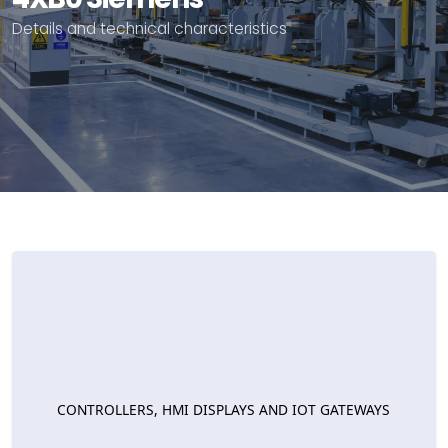
Details and technical characteristics