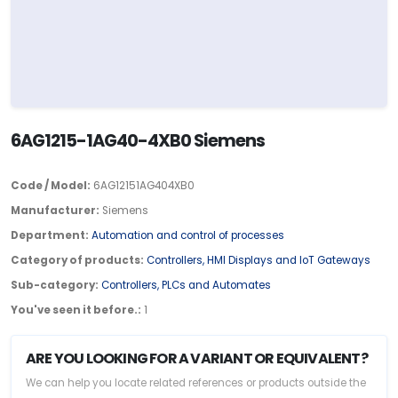
6AG1215-1AG40-4XB0 Siemens
Code / Model:
6AG12151AG404XB0
Manufacturer:
Siemens
Department:
Automation and control of processes
Category of products:
Controllers, HMI Displays and IoT Gateways
Sub-category:
Controllers, PLCs and Automates
You've seen it before.:
1
ARE YOU LOOKING FOR A VARIANT OR EQUIVALENT?
We can help you locate related references or products outside the