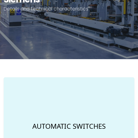
Details and technical characteristics