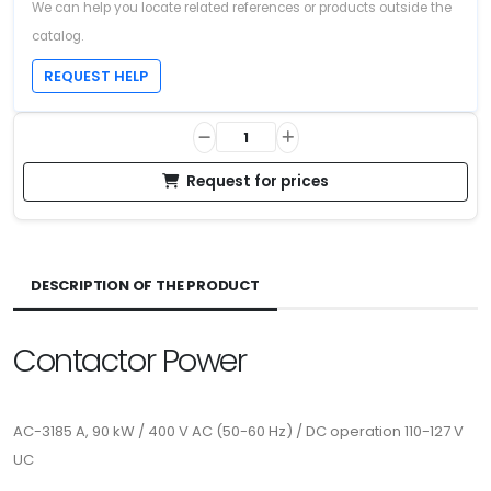
We can help you locate related references or products outside the
catalog.
REQUEST HELP
Request for prices
DESCRIPTION OF THE PRODUCT
Contactor Power
AC-3185 A, 90 kW / 400 V AC (50-60 Hz) / DC operation 110-127 V
UC