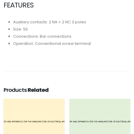
FEATURES
Auxiliary contacts: 2 NA + 2 NC 3 poles
Size: S6
Connections: Bar connections
Operation: Conventional screw terminal
Products
Related