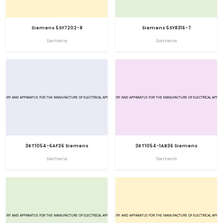
Siemens 5SY7202-8
Siemens 5SY8316-7
Siemens
Siemens
3RT1054-6AF36 Siemens
3RT1054-1AB36 Siemens
Siemens
Siemens