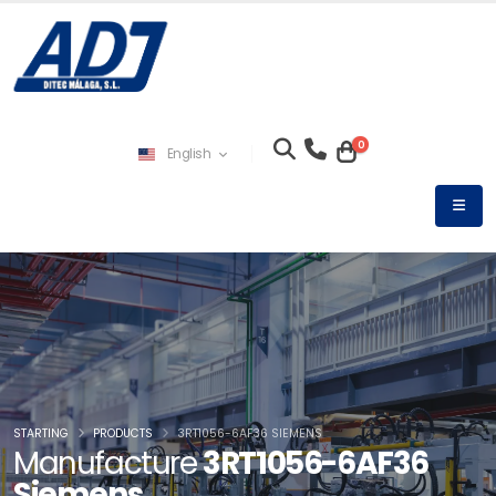
0
English
STARTING
PRODUCTS
3RT1056-6AF36 SIEMENS
Manufacture
3RT1056-6AF36
Siemens