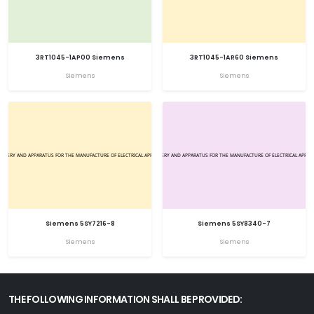
3RT1045-1AP00 Siemens
3RT1045-1AR60 Siemens
Siemens
Siemens
Siemens 5SY7216-8
Siemens 5SY8340-7
Siemens
Siemens
THE FOLLOWING INFORMATION SHALL BE PROVIDED: