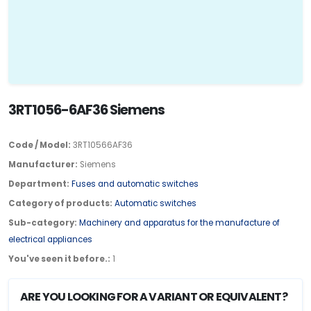
3RT1056-6AF36 Siemens
Code / Model:
3RT10566AF36
Manufacturer:
Siemens
Department:
Fuses and automatic switches
Category of products:
Automatic switches
Sub-category:
Machinery and apparatus for the manufacture of
electrical appliances
You've seen it before.:
1
ARE YOU LOOKING FOR A VARIANT OR EQUIVALENT?