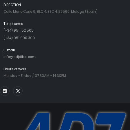
DIRECTION
Calle Marie Curie 9, BLQ 4, ESC 4, 29590, Malaga (Spain)
Telephones
(+34) 951 152 505
(+34) 951 090 309
E-mail
info@adjditec.com
Hours of work
Monday - Friday / 07:30AM - 14:30PM