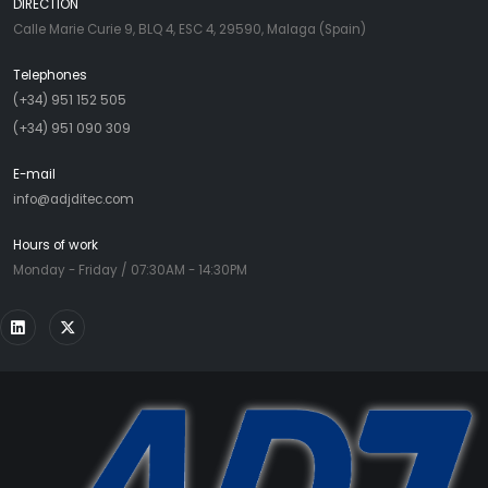
DIRECTION
Calle Marie Curie 9, BLQ 4, ESC 4, 29590, Malaga (Spain)
Telephones
(+34) 951 152 505
(+34) 951 090 309
E-mail
info@adjditec.com
Hours of work
Monday - Friday / 07:30AM - 14:30PM