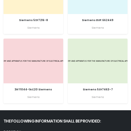
Siemens 5SY7216-8
Siemens BVP:662449
Siemens
Siemens
3RT1044-1AC20 Siemens
Siemens 5SY7463-7
Siemens
Siemens
THE FOLLOWING INFORMATION SHALL BE PROVIDED: