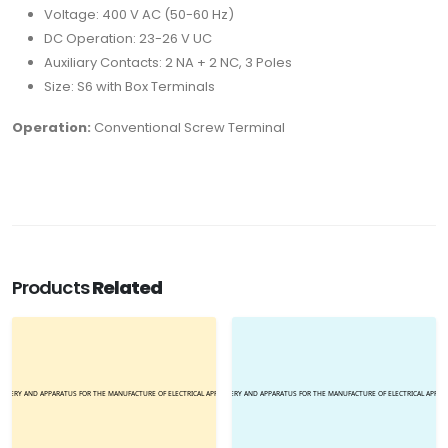
Voltage: 400 V AC (50-60 Hz)
DC Operation: 23-26 V UC
Auxiliary Contacts: 2 NA + 2 NC, 3 Poles
Size: S6 with Box Terminals
Operation:
Conventional Screw Terminal
Products
Related