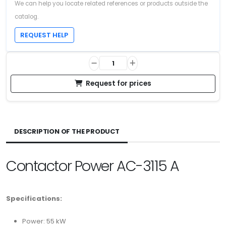
We can help you locate related references or products outside the
catalog.
REQUEST HELP
Request for prices
DESCRIPTION OF THE PRODUCT
Contactor Power AC-3115 A
Specifications:
Power: 55 kW