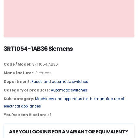
3RT1054-1AB36 Siemens
Code / Model:
3RT10541AB36
Manufacturer:
Siemens
Department:
Fuses and automatic switches
Category of products:
Automatic switches
Sub-category:
Machinery and apparatus for the manufacture of
electrical appliances
You've seen it before.:
1
ARE YOU LOOKING FOR A VARIANT OR EQUIVALENT?