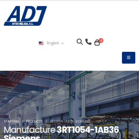
0
English
STARTING
PRODUCTS
3RT1054-1AB36 SIEMENS
Manufacture
3RT1054-1AB36
Siemens