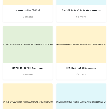
Siemens 5SY7202-8
3RT1056-6AB36-3PA0 Siemens
Siemens
Siemens
3RT1045-1AP00 Siemens
3RT1045-1AR60 Siemens
Siemens
Siemens