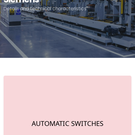
Details and technical characteristics