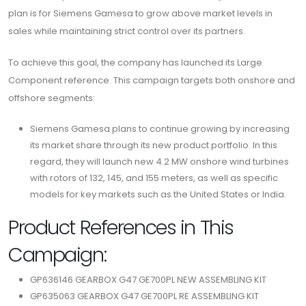
plan is for Siemens Gamesa to grow above market levels in
sales while maintaining strict control over its partners.
To achieve this goal, the company has launched its Large
Component reference. This campaign targets both onshore and
offshore segments:
Siemens Gamesa plans to continue growing by increasing
its market share through its new product portfolio. In this
regard, they will launch new 4.2 MW onshore wind turbines
with rotors of 132, 145, and 155 meters, as well as specific
models for key markets such as the United States or India.
Product References in This
Campaign:
GP636146 GEARBOX G47 GE700PL NEW ASSEMBLING KIT
GP635063 GEARBOX G47 GE700PL RE ASSEMBLING KIT