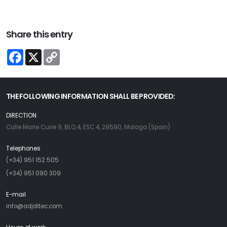
Share this entry
Facebook
X
Copy
Link
THE FOLLOWING INFORMATION SHALL BE PROVIDED:
DIRECTION
Calle Marie Curie 9, BLQ 4, ESC 4, 29590, Malaga (Spain)
Telephones
(+34) 951 152 505
(+34) 951 090 309
E-mail
info@adjditec.com