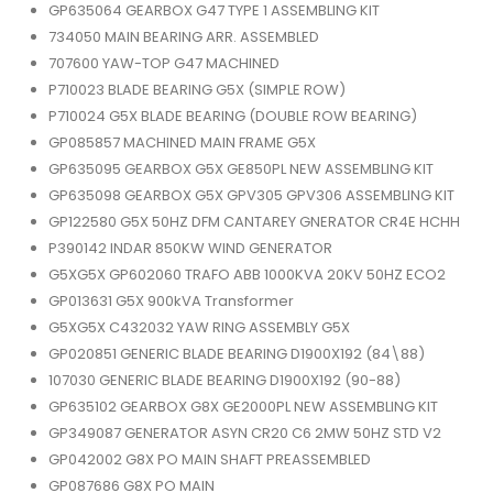
GP635064 GEARBOX G47 TYPE 1 ASSEMBLING KIT
734050 MAIN BEARING ARR. ASSEMBLED
707600 YAW-TOP G47 MACHINED
P710023 BLADE BEARING G5X (SIMPLE ROW)
P710024 G5X BLADE BEARING (DOUBLE ROW BEARING)
GP085857 MACHINED MAIN FRAME G5X
GP635095 GEARBOX G5X GE850PL NEW ASSEMBLING KIT
GP635098 GEARBOX G5X GPV305 GPV306 ASSEMBLING KIT
GP122580 G5X 50HZ DFM CANTAREY GNERATOR CR4E HCHH
P390142 INDAR 850KW WIND GENERATOR
G5XG5X GP602060 TRAFO ABB 1000KVA 20KV 50HZ ECO2
GP013631 G5X 900kVA Transformer
G5XG5X C432032 YAW RING ASSEMBLY G5X
GP020851 GENERIC BLADE BEARING D1900X192 (84\88)
107030 GENERIC BLADE BEARING D1900X192 (90-88)
GP635102 GEARBOX G8X GE2000PL NEW ASSEMBLING KIT
GP349087 GENERATOR ASYN CR20 C6 2MW 50HZ STD V2
GP042002 G8X PO MAIN SHAFT PREASSEMBLED
GP087686 G8X PO MAIN