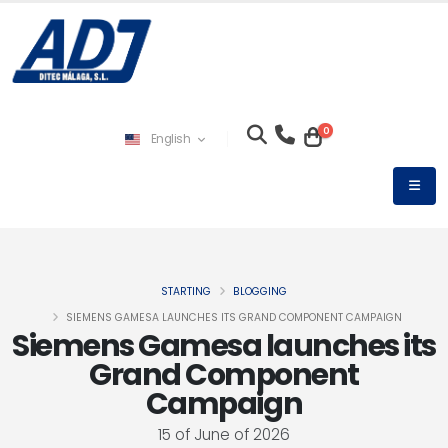
0
English
STARTING
BLOGGING
SIEMENS GAMESA LAUNCHES ITS GRAND COMPONENT CAMPAIGN
Siemens Gamesa launches its
Grand Component
Campaign
15 of June of 2026