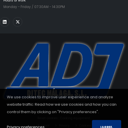
Hours of work
Monday - Friday / 07:30AM - 14:30PM
We use cookies to improve user experience and analyze
Copyrighted by the European Parliament - 2026. All rights reserved.
website traffic. Read how we use cookies and how you can
control them by clicking on "Privacy preferences".
Reset cookies
|
Cooking equipment
Legal
Privacy
Cookies
Privacy preferences.
I AGREE.