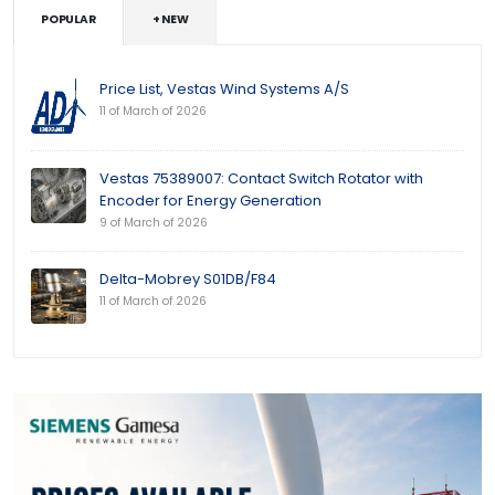
POPULAR
+ NEW
Price List, Vestas Wind Systems A/S
11 of March of 2026
Vestas 75389007: Contact Switch Rotator with
Encoder for Energy Generation
9 of March of 2026
Delta-Mobrey S01DB/F84
11 of March of 2026