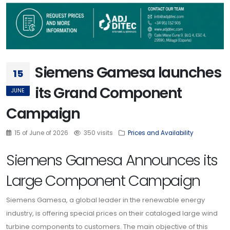
Siemens Gamesa launches
15
its Grand Component
JUNE
Campaign
15 of June of 2026
350 visits
Prices and Availability
Siemens Gamesa Announces its
Large Component Campaign
Siemens Gamesa, a global leader in the renewable energy
industry, is offering special prices on their cataloged large wind
turbine components to customers. The main objective of this