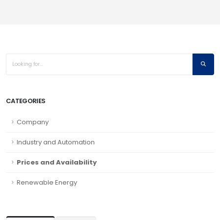
CATEGORIES
Company
Industry and Automation
Prices and Availability
Renewable Energy